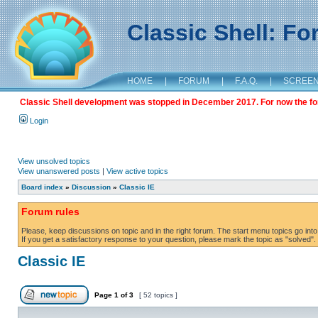
Classic Shell: F
HOME
|
FORUM
|
F.A.Q.
|
SCREE
Classic Shell development was stopped in December 2017. For now the foru
Login
View unsolved topics
View unanswered posts
|
View active topics
Board index
»
Discussion
»
Classic IE
Forum rules
Please, keep discussions on topic and in the right forum. The start menu topics go into 
If you get a satisfactory response to your question, please mark the topic as "solved". C
Classic IE
Page
1
of
3
[ 52 topics ]