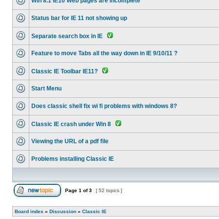
Win 8.1 IE10 Web pages are incomplete
Status bar for IE 11 not showing up
Separate search box in IE
Feature to move Tabs all the way down in IE 9/10/11 ?
Classic IE Toolbar IE11?
Start Menu
Does classic shell fix wi fi problems with windows 8?
Classic IE crash under Win 8
Viewing the URL of a pdf file
Problems installing Classic IE
Page
1
of
3
[ 52 topics ]
Board index
»
Discussion
»
Classic IE