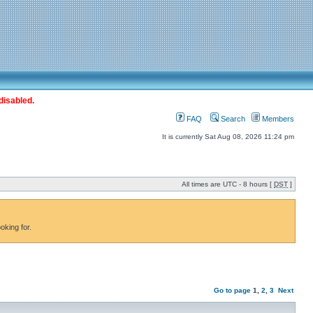
disabled.
FAQ
Search
Members
It is currently Sat Aug 08, 2026 11:24 pm
All times are UTC - 8 hours [
DST
]
oking for.
Go to page
1
,
2
,
3
Next