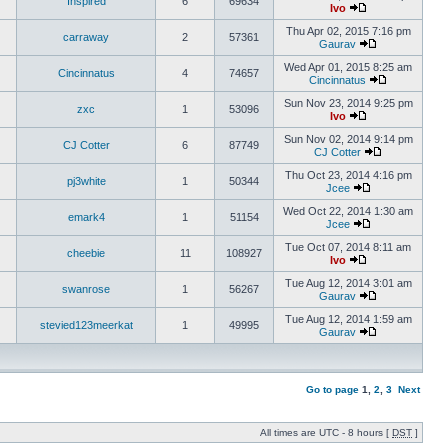
Inspired
6
69634
Ivo
Thu Apr 02, 2015 7:16 pm
carraway
2
57361
Gaurav
Wed Apr 01, 2015 8:25 am
Cincinnatus
4
74657
Cincinnatus
Sun Nov 23, 2014 9:25 pm
zxc
1
53096
Ivo
Sun Nov 02, 2014 9:14 pm
CJ Cotter
6
87749
CJ Cotter
Thu Oct 23, 2014 4:16 pm
pj3white
1
50344
Jcee
Wed Oct 22, 2014 1:30 am
emark4
1
51154
Jcee
Tue Oct 07, 2014 8:11 am
cheebie
11
108927
Ivo
Tue Aug 12, 2014 3:01 am
swanrose
1
56267
Gaurav
Tue Aug 12, 2014 1:59 am
stevied123meerkat
1
49995
Gaurav
Go to page
1
,
2
,
3
Next
All times are UTC - 8 hours [
DST
]