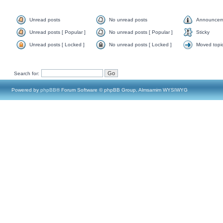
Unread posts
No unread posts
Announcem
Unread posts [ Popular ]
No unread posts [ Popular ]
Sticky
Unread posts [ Locked ]
No unread posts [ Locked ]
Moved topi
Search for:
Powered by
phpBB
® Forum Software © phpBB Group, Almsamim WYSIWYG