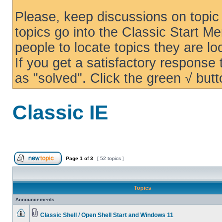
Please, keep discussions on topic 
topics go into the Classic Start Me
people to locate topics they are loo
If you get a satisfactory response
as "solved". Click the green √ butt
Classic IE
Page
1
of
3
[ 52 topics ]
Topics
Announcements
Classic Shell / Open Shell Start and Windows 11