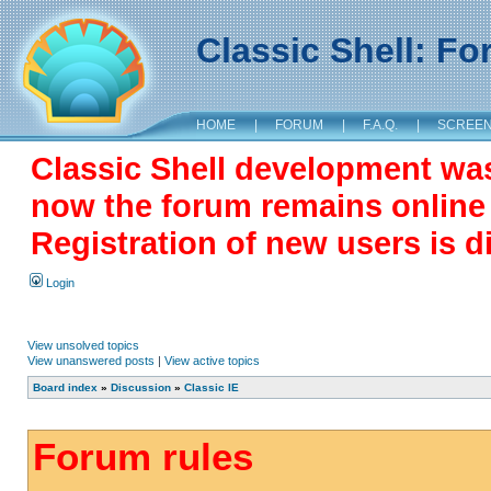
Classic Shell: F
HOME
|
FORUM
|
F.A.Q.
|
SCREE
Classic Shell development wa
now the forum remains online a
Registration of new users is d
Login
View unsolved topics
View unanswered posts
|
View active topics
Board index
»
Discussion
»
Classic IE
Forum rules