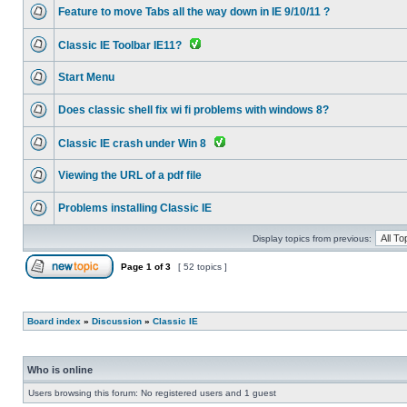
Feature to move Tabs all the way down in IE 9/10/11 ?
Classic IE Toolbar IE11?
Start Menu
Does classic shell fix wi fi problems with windows 8?
Classic IE crash under Win 8
Viewing the URL of a pdf file
Problems installing Classic IE
Display topics from previous:
Page
1
of
3
[ 52 topics ]
Board index
»
Discussion
»
Classic IE
Who is online
Users browsing this forum: No registered users and 1 guest