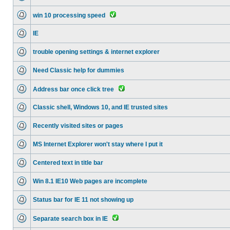
win 10 processing speed
IE
trouble opening settings & internet explorer
Need Classic help for dummies
Address bar once click tree
Classic shell, Windows 10, and IE trusted sites
Recently visited sites or pages
MS Internet Explorer won't stay where I put it
Centered text in title bar
Win 8.1 IE10 Web pages are incomplete
Status bar for IE 11 not showing up
Separate search box in IE