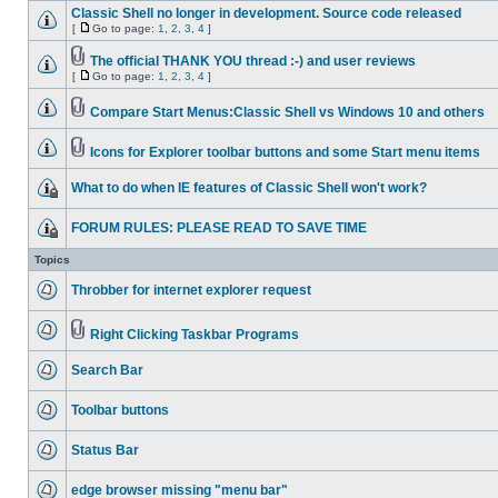
Classic Shell no longer in development. Source code released
[
Go to page:
1
,
2
,
3
,
4
]
The official THANK YOU thread :-) and user reviews
[
Go to page:
1
,
2
,
3
,
4
]
Compare Start Menus:Classic Shell vs Windows 10 and others
Icons for Explorer toolbar buttons and some Start menu items
What to do when IE features of Classic Shell won't work?
FORUM RULES: PLEASE READ TO SAVE TIME
Topics
Throbber for internet explorer request
Right Clicking Taskbar Programs
Search Bar
Toolbar buttons
Status Bar
edge browser missing "menu bar"