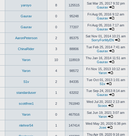
Sat Mar 25, 2017 9:32 pm
yaroyo
8
125515
Gaurav
Fri Aug 05, 2016 9:12 am
Gaurav
0
95248
Gaurav
Fri Aug 05, 2016 7:17 am
Gaurav
0
77207
Gaurav
Sat Nov 01, 2014 10:21 am
AaronPeterson
2
85375
SorryForMyEN
Tue Feb 25, 2014 7:41 am
ChinaRider
3
88806
Gaurav
Thu Jan 16, 2014 11:51 am
Yaron
10
118919
Gaurav
Fri Nov 15, 2013 10:12 am
Yaron
4
98572
Yaron
Tue Oct 01, 2013 1:01 am
S1v
2
84335
S1v
Tue Sep 24, 2013 8:14 am
standarduser
1
63202
Gaurav
Wed Jul 20, 2022 2:13 am
scottfree1
2
761840
Scoox
Sat Jun 19, 2021 3:07 am
Yaron
0
467916
Yaron
Wed May 20, 2020 6:38 pm
nlehrer54
1
147414
Jcee
Thu Apr 09, 2020 9:16 pm