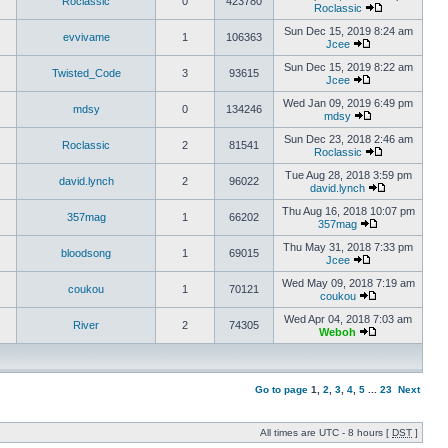
Roclassic
0
423780
Roclassic
Sun Dec 15, 2019 8:24 am
evvivame
1
106363
Jcee
Sun Dec 15, 2019 8:22 am
Twisted_Code
3
93615
Jcee
Wed Jan 09, 2019 6:49 pm
mdsy
0
134246
mdsy
Sun Dec 23, 2018 2:46 am
Roclassic
2
81541
Roclassic
Tue Aug 28, 2018 3:59 pm
david.lynch
2
96022
david.lynch
Thu Aug 16, 2018 10:07 pm
357mag
1
66202
357mag
Thu May 31, 2018 7:33 pm
bloodsong
1
69015
Jcee
Wed May 09, 2018 7:19 am
coukou
1
70121
coukou
Wed Apr 04, 2018 7:03 am
River
2
74305
Weboh
Go to page
1
,
2
,
3
,
4
,
5
...
23
Next
All times are UTC - 8 hours [
DST
]