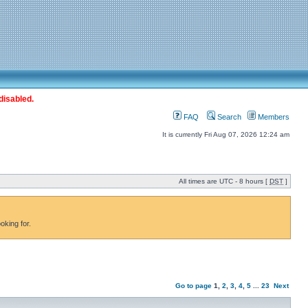
disabled.
FAQ
Search
Members
It is currently Fri Aug 07, 2026 12:24 am
All times are UTC - 8 hours [
DST
]
oking for.
Go to page
1
,
2
,
3
,
4
,
5
...
23
Next