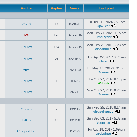
Author
Replies
Views
Last post
Fri Dec 06, 2024 2:51 pm
AC78
17
1928611
Xp4Ever
Mon Feb 27, 2023 7:15 am
Ivo
172
16777215
TimeRyder
Mon Feb 25, 2019 2:23 pm
Gaurav
184
16777215
videobruce
Thu Apr 27, 2017 9:59 am
Gaurav
21
3220195
xbliss
Fri May 19, 2017 8:31 am
xfire
5
1920028
Gaurav
Thu Oct 27, 2016 8:48 pm
Gaurav
1
100732
Weboh
Sun Oct 27, 2013 9:20 am
Gaurav
0
1246501
Gaurav
Sun Feb 25, 2018 8:14 am
Gaurav
7
139117
olegselivanvv
Sun Sep 03, 2017 5:37 am
BitOn
10
131116
Stamimail
Fri Aug 18, 2017 1:09 pm
CropperHoff
5
112672
geckohale