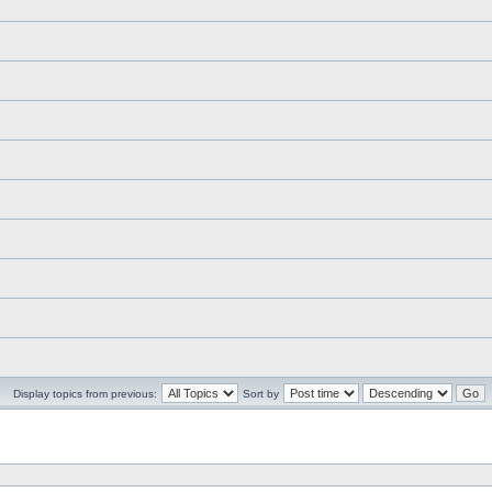
Display topics from previous:
Sort by