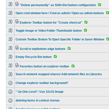
"Delete permanently" as Shift+Del button configuration
Open cmd window here / Cmd as admin / Open as admin buttons
Explorer Toolbar button for "Create shortcut"
Toggle Image or Video Folder Thumbnails button
Custom Toolbar Button To Open Specific Folder in Same Window
Scroll to top/bottom edge buttons
Empty Recycle Bin button
Favorites button on explorer toolbar
Search network mapped shares/ Add network files to Libraries
Change explorer toolbar background?
" Up One Level": Use 32x32 Image
deleting items in context menus