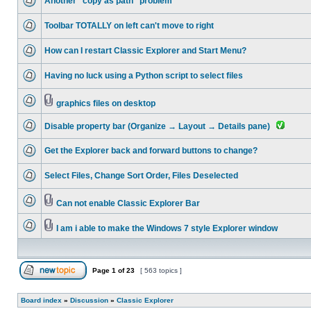
Another "copy as path" problem
Toolbar TOTALLY on left can't move to right
How can I restart Classic Explorer and Start Menu?
Having no luck using a Python script to select files
graphics files on desktop
Disable property bar (Organize → Layout → Details pane)
Get the Explorer back and forward buttons to change?
Select Files, Change Sort Order, Files Deselected
Can not enable Classic Explorer Bar
I am i able to make the Windows 7 style Explorer window
Page
1
of
23
[ 563 topics ]
Board index
»
Discussion
»
Classic Explorer