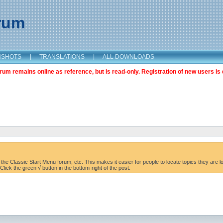
orum
NSHOTS
|
TRANSLATIONS
|
ALL DOWNLOADS
m remains online as reference, but is read-only. Registration of new users is 
the Classic Start Menu forum, etc. This makes it easier for people to locate topics they are lo
lick the green √ button in the bottom-right of the post.