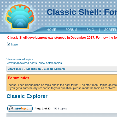
Classic Shell: F
HOME
|
FORUM
|
F.A.Q.
|
SCREE
Classic Shell development was stopped in December 2017. For now the foru
Login
View unsolved topics
View unanswered posts
|
View active topics
Board index
»
Discussion
»
Classic Explorer
Forum rules
Please, keep discussions on topic and in the right forum. The start menu topics go into 
If you get a satisfactory response to your question, please mark the topic as "solved". C
Classic Explorer
Page
1
of
23
[ 563 topics ]