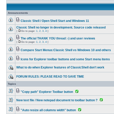
Announcements
Classic Shell / Open Shell Start and Windows 11
Classic Shell no longer in development. Source code released
[
Go to page:
1
,
2
,
3
,
4
]
The official THANK YOU thread :-) and user reviews
[
Go to page:
1
,
2
,
3
,
4
]
Compare Start Menus:Classic Shell vs Windows 10 and others
Icons for Explorer toolbar buttons and some Start menu items
What to do when Explorer features of ClassicShell don't work
FORUM RULES: PLEASE READ TO SAVE TIME
Topics
"Copy path" Explorer Toolbar button
New text file / New notepad document to toolbar button ?
"Auto resize all columns width" button