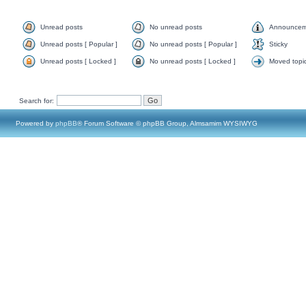
Unread posts
No unread posts
Announcem
Unread posts [ Popular ]
No unread posts [ Popular ]
Sticky
Unread posts [ Locked ]
No unread posts [ Locked ]
Moved topi
Search for:
Powered by
phpBB
® Forum Software © phpBB Group, Almsamim WYSIWYG