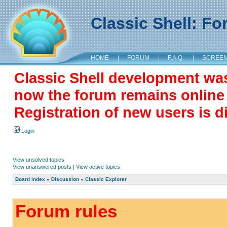
Classic Shell: F
HOME
|
FORUM
|
F.A.Q.
|
SCREE
Classic Shell development wa
now the forum remains online a
Registration of new users is d
Login
View unsolved topics
View unanswered posts
|
View active topics
Board index
»
Discussion
»
Classic Explorer
Forum rules