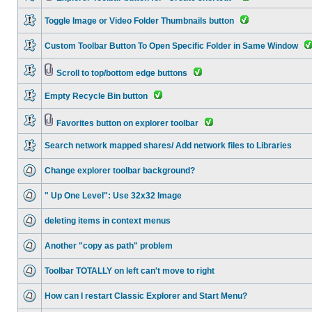
Toggle Image or Video Folder Thumbnails button
Custom Toolbar Button To Open Specific Folder in Same Window
Scroll to top/bottom edge buttons
Empty Recycle Bin button
Favorites button on explorer toolbar
Search network mapped shares/ Add network files to Libraries
Change explorer toolbar background?
" Up One Level": Use 32x32 Image
deleting items in context menus
Another "copy as path" problem
Toolbar TOTALLY on left can't move to right
How can I restart Classic Explorer and Start Menu?