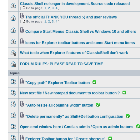
Classic Shell no longer in development. Source code released
[
Go to page:
1
,
2
,
3
,
4
]
The official THANK YOU thread :-) and user reviews
[
Go to page:
1
,
2
,
3
,
4
]
Compare Start Menus:Classic Shell vs Windows 10 and others
Icons for Explorer toolbar buttons and some Start menu items
What to do when Explorer features of ClassicShell don't work
FORUM RULES: PLEASE READ TO SAVE TIME
Topics
"Copy path" Explorer Toolbar button
New text file / New notepad document to toolbar button ?
"Auto resize all columns width" button
"Delete permanently" as Shift+Del button configuration
Open cmd window here / Cmd as admin / Open as admin buttons
Explorer Toolbar button for "Create shortcut"