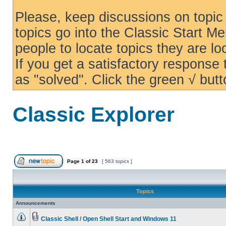
Please, keep discussions on topic 
topics go into the Classic Start Me
people to locate topics they are loo
If you get a satisfactory response
as "solved". Click the green √ butt
Classic Explorer
Page
1
of
23
[ 563 topics ]
Topics
Announcements
Classic Shell / Open Shell Start and Windows 11