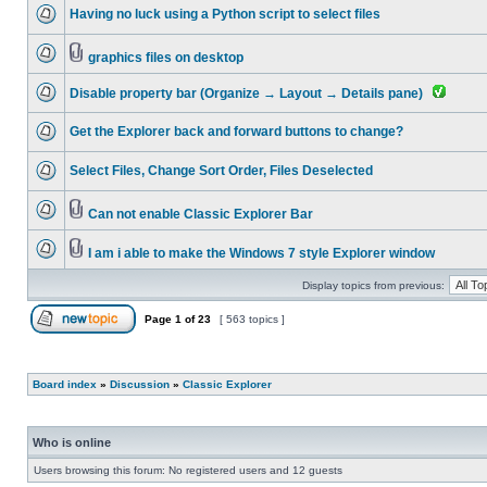
Having no luck using a Python script to select files
graphics files on desktop
Disable property bar (Organize → Layout → Details pane)
Get the Explorer back and forward buttons to change?
Select Files, Change Sort Order, Files Deselected
Can not enable Classic Explorer Bar
I am i able to make the Windows 7 style Explorer window
Display topics from previous:
Page
1
of
23
[ 563 topics ]
Board index
»
Discussion
»
Classic Explorer
Who is online
Users browsing this forum: No registered users and 12 guests