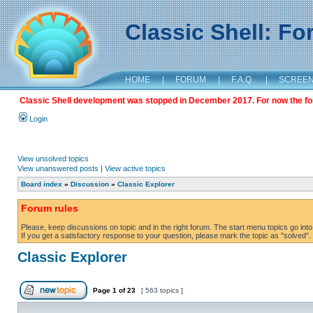
Classic Shell: F
HOME
|
FORUM
|
F.A.Q.
|
SCREE
Classic Shell development was stopped in December 2017. For now the foru
Login
View unsolved topics
View unanswered posts
|
View active topics
Board index
»
Discussion
»
Classic Explorer
Forum rules
Please, keep discussions on topic and in the right forum. The start menu topics go into 
If you get a satisfactory response to your question, please mark the topic as "solved". C
Classic Explorer
Page
1
of
23
[ 563 topics ]