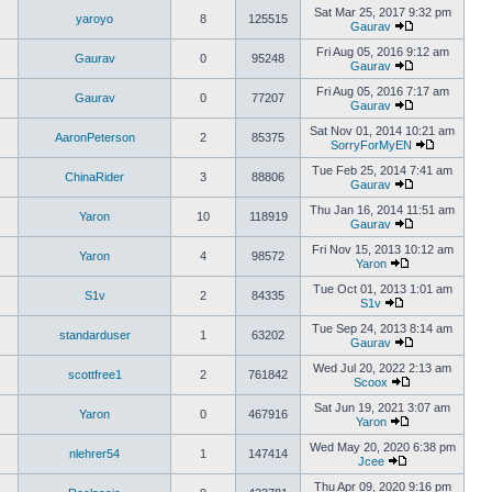
Sat Mar 25, 2017 9:32 pm
yaroyo
8
125515
Gaurav
Fri Aug 05, 2016 9:12 am
Gaurav
0
95248
Gaurav
Fri Aug 05, 2016 7:17 am
Gaurav
0
77207
Gaurav
Sat Nov 01, 2014 10:21 am
AaronPeterson
2
85375
SorryForMyEN
Tue Feb 25, 2014 7:41 am
ChinaRider
3
88806
Gaurav
Thu Jan 16, 2014 11:51 am
Yaron
10
118919
Gaurav
Fri Nov 15, 2013 10:12 am
Yaron
4
98572
Yaron
Tue Oct 01, 2013 1:01 am
S1v
2
84335
S1v
Tue Sep 24, 2013 8:14 am
standarduser
1
63202
Gaurav
Wed Jul 20, 2022 2:13 am
scottfree1
2
761842
Scoox
Sat Jun 19, 2021 3:07 am
Yaron
0
467916
Yaron
Wed May 20, 2020 6:38 pm
nlehrer54
1
147414
Jcee
Thu Apr 09, 2020 9:16 pm