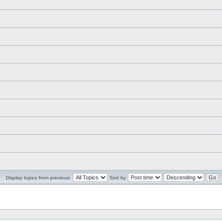
Display topics from previous:
Sort by