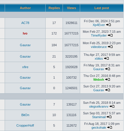
Author
Replies
Views
Last post
Fri Dec 06, 2024 2:51 pm
AC78
17
1928611
Xp4Ever
Mon Feb 27, 2023 7:15 am
Ivo
172
16777215
TimeRyder
Mon Feb 25, 2019 2:23 pm
Gaurav
184
16777215
videobruce
Thu Apr 27, 2017 9:59 am
Gaurav
21
3220195
xbliss
Fri May 19, 2017 8:31 am
xfire
5
1920028
Gaurav
Thu Oct 27, 2016 8:48 pm
Gaurav
1
100732
Weboh
Sun Oct 27, 2013 9:20 am
Gaurav
0
1246501
Gaurav
Sun Feb 25, 2018 8:14 am
Gaurav
7
139117
olegselivanvv
Sun Sep 03, 2017 5:37 am
BitOn
10
131116
Stamimail
Fri Aug 18, 2017 1:09 pm
CropperHoff
5
112672
geckohale