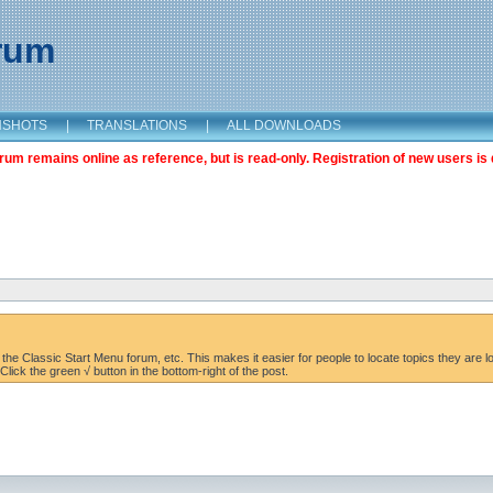
orum
NSHOTS
|
TRANSLATIONS
|
ALL DOWNLOADS
m remains online as reference, but is read-only. Registration of new users is 
the Classic Start Menu forum, etc. This makes it easier for people to locate topics they are lo
lick the green √ button in the bottom-right of the post.