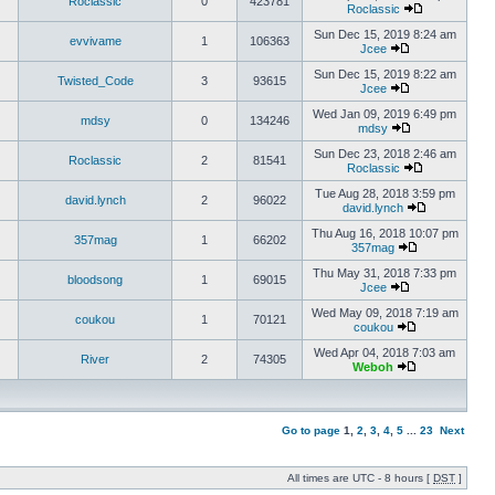
Roclassic
0
423781
Roclassic
Sun Dec 15, 2019 8:24 am
evvivame
1
106363
Jcee
Sun Dec 15, 2019 8:22 am
Twisted_Code
3
93615
Jcee
Wed Jan 09, 2019 6:49 pm
mdsy
0
134246
mdsy
Sun Dec 23, 2018 2:46 am
Roclassic
2
81541
Roclassic
Tue Aug 28, 2018 3:59 pm
david.lynch
2
96022
david.lynch
Thu Aug 16, 2018 10:07 pm
357mag
1
66202
357mag
Thu May 31, 2018 7:33 pm
bloodsong
1
69015
Jcee
Wed May 09, 2018 7:19 am
coukou
1
70121
coukou
Wed Apr 04, 2018 7:03 am
River
2
74305
Weboh
Go to page
1
,
2
,
3
,
4
,
5
...
23
Next
All times are UTC - 8 hours [
DST
]