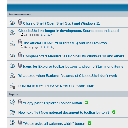
Announcements
Classic Shell / Open Shell Start and Windows 11
Classic Shell no longer in development. Source code released
[
Go to page:
1
,
2
,
3
,
4
]
The official THANK YOU thread :-) and user reviews
[
Go to page:
1
,
2
,
3
,
4
]
Compare Start Menus:Classic Shell vs Windows 10 and others
Icons for Explorer toolbar buttons and some Start menu items
What to do when Explorer features of ClassicShell don't work
FORUM RULES: PLEASE READ TO SAVE TIME
Topics
"Copy path" Explorer Toolbar button
New text file / New notepad document to toolbar button ?
"Auto resize all columns width" button