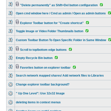
"Delete permanently" as Shift+Del button configuration
Open cmd window here / Cmd as admin / Open as admin buttons
Explorer Toolbar button for "Create shortcut"
Toggle Image or Video Folder Thumbnails button
Custom Toolbar Button To Open Specific Folder in Same Window
Scroll to top/bottom edge buttons
Empty Recycle Bin button
Favorites button on explorer toolbar
Search network mapped shares/ Add network files to Libraries
Change explorer toolbar background?
" Up One Level": Use 32x32 Image
deleting items in context menus