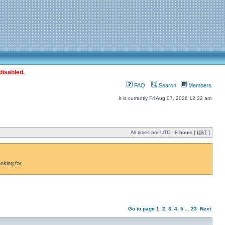
disabled.
FAQ
Search
Members
It is currently Fri Aug 07, 2026 12:32 am
All times are UTC - 8 hours [
DST
]
oking for.
Go to page
1
,
2
,
3
,
4
,
5
...
23
Next