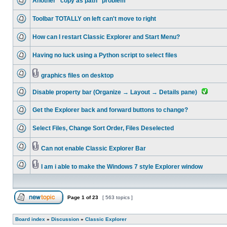
Another "copy as path" problem
Toolbar TOTALLY on left can't move to right
How can I restart Classic Explorer and Start Menu?
Having no luck using a Python script to select files
graphics files on desktop
Disable property bar (Organize → Layout → Details pane)
Get the Explorer back and forward buttons to change?
Select Files, Change Sort Order, Files Deselected
Can not enable Classic Explorer Bar
I am i able to make the Windows 7 style Explorer window
Page
1
of
23
[ 563 topics ]
Board index
»
Discussion
»
Classic Explorer