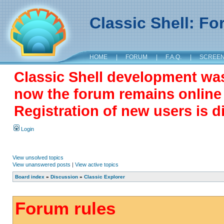
Classic Shell: F
HOME
|
FORUM
|
F.A.Q.
|
SCREE
Classic Shell development wa
now the forum remains online a
Registration of new users is d
Login
View unsolved topics
View unanswered posts
|
View active topics
Board index
»
Discussion
»
Classic Explorer
Forum rules