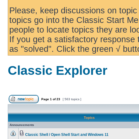
Please, keep discussions on topic 
topics go into the Classic Start Me
people to locate topics they are loo
If you get a satisfactory response
as "solved". Click the green √ butt
Classic Explorer
Page
1
of
23
[ 563 topics ]
Topics
Announcements
Classic Shell / Open Shell Start and Windows 11