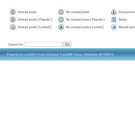
Unread posts
No unread posts
Announcem
Unread posts [ Popular ]
No unread posts [ Popular ]
Sticky
Unread posts [ Locked ]
No unread posts [ Locked ]
Moved topi
Search for:
Powered by
phpBB
® Forum Software © phpBB Group, Almsamim WYSIWYG