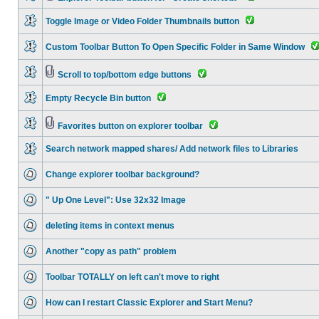
Toggle Image or Video Folder Thumbnails button
Custom Toolbar Button To Open Specific Folder in Same Window
Scroll to top/bottom edge buttons
Empty Recycle Bin button
Favorites button on explorer toolbar
Search network mapped shares/ Add network files to Libraries
Change explorer toolbar background?
" Up One Level": Use 32x32 Image
deleting items in context menus
Another "copy as path" problem
Toolbar TOTALLY on left can't move to right
How can I restart Classic Explorer and Start Menu?