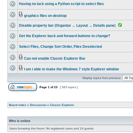
Having no luck using a Python script to select files
graphics files on desktop
Disable property bar (Organize → Layout → Details pane)
Get the Explorer back and forward buttons to change?
Select Files, Change Sort Order, Files Deselected
Can not enable Classic Explorer Bar
I am i able to make the Windows 7 style Explorer window
Display topics from previous:
Page
1
of
23
[ 563 topics ]
Board index
»
Discussion
»
Classic Explorer
Who is online
Users browsing this forum: No registered users and 14 guests