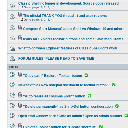
Classic Shell no longer in development. Source code released
[
Go to page:
1
,
2
,
3
,
4
]
The official THANK YOU thread :-) and user reviews
[
Go to page:
1
,
2
,
3
,
4
]
Compare Start Menus:Classic Shell vs Windows 10 and others
Icons for Explorer toolbar buttons and some Start menu items
What to do when Explorer features of ClassicShell don't work
FORUM RULES: PLEASE READ TO SAVE TIME
Topics
"Copy path" Explorer Toolbar button
New text file / New notepad document to toolbar button ?
"Auto resize all columns width" button
"Delete permanently" as Shift+Del button configuration
Open cmd window here / Cmd as admin / Open as admin buttons
Explorer Toolbar button for "Create shortcut"