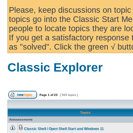
Please, keep discussions on topic 
topics go into the Classic Start Me
people to locate topics they are loo
If you get a satisfactory response
as "solved". Click the green √ butt
Classic Explorer
Page
1
of
23
[ 563 topics ]
Topics
Announcements
Classic Shell / Open Shell Start and Windows 11