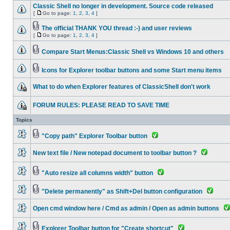
Classic Shell no longer in development. Source code released
[
Go to page:
1
,
2
,
3
,
4
]
The official THANK YOU thread :-) and user reviews
[
Go to page:
1
,
2
,
3
,
4
]
Compare Start Menus:Classic Shell vs Windows 10 and others
Icons for Explorer toolbar buttons and some Start menu items
What to do when Explorer features of ClassicShell don't work
FORUM RULES: PLEASE READ TO SAVE TIME
Topics
"Copy path" Explorer Toolbar button
New text file / New notepad document to toolbar button ?
"Auto resize all columns width" button
"Delete permanently" as Shift+Del button configuration
Open cmd window here / Cmd as admin / Open as admin buttons
Explorer Toolbar button for "Create shortcut"