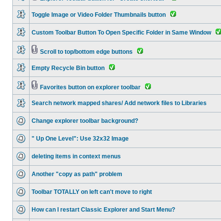
Toggle Image or Video Folder Thumbnails button
Custom Toolbar Button To Open Specific Folder in Same Window
Scroll to top/bottom edge buttons
Empty Recycle Bin button
Favorites button on explorer toolbar
Search network mapped shares/ Add network files to Libraries
Change explorer toolbar background?
" Up One Level": Use 32x32 Image
deleting items in context menus
Another "copy as path" problem
Toolbar TOTALLY on left can't move to right
How can I restart Classic Explorer and Start Menu?