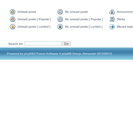
Unread posts
No unread posts
Announcem
Unread posts [ Popular ]
No unread posts [ Popular ]
Sticky
Unread posts [ Locked ]
No unread posts [ Locked ]
Moved topi
Search for:
Powered by
phpBB
® Forum Software © phpBB Group, Almsamim WYSIWYG