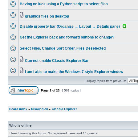
Having no luck using a Python script to select files
graphics files on desktop
Disable property bar (Organize → Layout → Details pane)
Get the Explorer back and forward buttons to change?
Select Files, Change Sort Order, Files Deselected
Can not enable Classic Explorer Bar
I am i able to make the Windows 7 style Explorer window
Display topics from previous:
Page
1
of
23
[ 563 topics ]
Board index
»
Discussion
»
Classic Explorer
Who is online
Users browsing this forum: No registered users and 14 guests