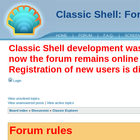
Classic Shell: F
HOME
|
FORUM
|
F.A.Q.
|
SCREE
Classic Shell development wa
now the forum remains online a
Registration of new users is d
Login
View unsolved topics
View unanswered posts
|
View active topics
Board index
»
Discussion
»
Classic Explorer
Forum rules