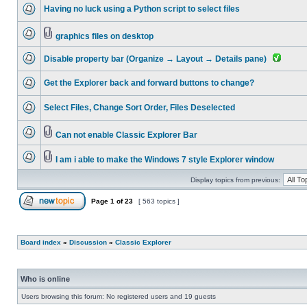
Having no luck using a Python script to select files
graphics files on desktop
Disable property bar (Organize → Layout → Details pane)
Get the Explorer back and forward buttons to change?
Select Files, Change Sort Order, Files Deselected
Can not enable Classic Explorer Bar
I am i able to make the Windows 7 style Explorer window
Display topics from previous:
Page
1
of
23
[ 563 topics ]
Board index
»
Discussion
»
Classic Explorer
Who is online
Users browsing this forum: No registered users and 19 guests