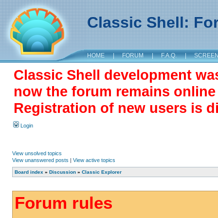
Classic Shell: F
HOME
|
FORUM
|
F.A.Q.
|
SCREE
Classic Shell development wa
now the forum remains online a
Registration of new users is d
Login
View unsolved topics
View unanswered posts
|
View active topics
Board index
»
Discussion
»
Classic Explorer
Forum rules