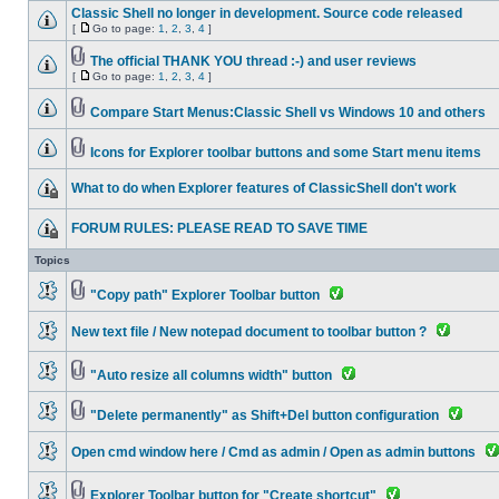
Classic Shell no longer in development. Source code released
[
Go to page:
1
,
2
,
3
,
4
]
The official THANK YOU thread :-) and user reviews
[
Go to page:
1
,
2
,
3
,
4
]
Compare Start Menus:Classic Shell vs Windows 10 and others
Icons for Explorer toolbar buttons and some Start menu items
What to do when Explorer features of ClassicShell don't work
FORUM RULES: PLEASE READ TO SAVE TIME
Topics
"Copy path" Explorer Toolbar button
New text file / New notepad document to toolbar button ?
"Auto resize all columns width" button
"Delete permanently" as Shift+Del button configuration
Open cmd window here / Cmd as admin / Open as admin buttons
Explorer Toolbar button for "Create shortcut"