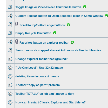
Toggle Image or Video Folder Thumbnails button
Custom Toolbar Button To Open Specific Folder in Same Window
Scroll to top/bottom edge buttons
Empty Recycle Bin button
Favorites button on explorer toolbar
Search network mapped shares/ Add network files to Libraries
Change explorer toolbar background?
" Up One Level": Use 32x32 Image
deleting items in context menus
Another "copy as path" problem
Toolbar TOTALLY on left can't move to right
How can I restart Classic Explorer and Start Menu?