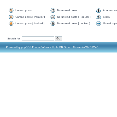
Unread posts
No unread posts
Announcem
Unread posts [ Popular ]
No unread posts [ Popular ]
Sticky
Unread posts [ Locked ]
No unread posts [ Locked ]
Moved topi
Search for:
Powered by
phpBB
® Forum Software © phpBB Group, Almsamim WYSIWYG