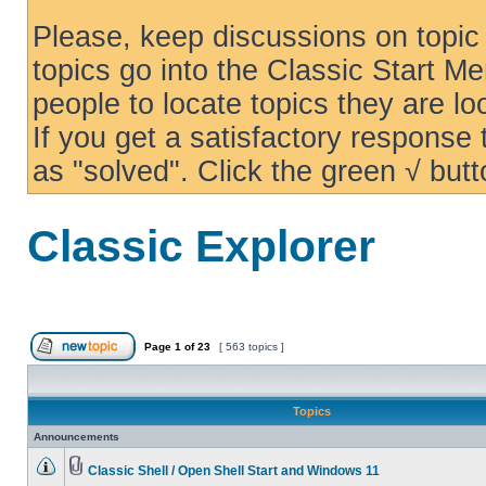
Please, keep discussions on topic 
topics go into the Classic Start Me
people to locate topics they are loo
If you get a satisfactory response
as "solved". Click the green √ butt
Classic Explorer
Page
1
of
23
[ 563 topics ]
Topics
Announcements
Classic Shell / Open Shell Start and Windows 11