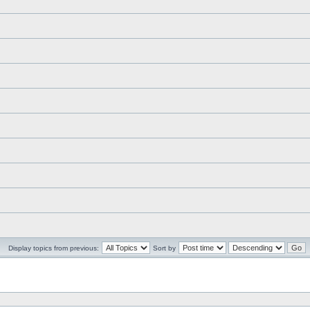
Display topics from previous:
Sort by