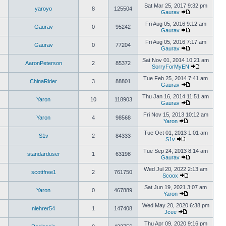
Sat Mar 25, 2017 9:32 pm
yaroyo
8
125504
Gaurav
Fri Aug 05, 2016 9:12 am
Gaurav
0
95242
Gaurav
Fri Aug 05, 2016 7:17 am
Gaurav
0
77204
Gaurav
Sat Nov 01, 2014 10:21 am
AaronPeterson
2
85372
SorryForMyEN
Tue Feb 25, 2014 7:41 am
ChinaRider
3
88801
Gaurav
Thu Jan 16, 2014 11:51 am
Yaron
10
118903
Gaurav
Fri Nov 15, 2013 10:12 am
Yaron
4
98568
Yaron
Tue Oct 01, 2013 1:01 am
S1v
2
84333
S1v
Tue Sep 24, 2013 8:14 am
standarduser
1
63198
Gaurav
Wed Jul 20, 2022 2:13 am
scottfree1
2
761750
Scoox
Sat Jun 19, 2021 3:07 am
Yaron
0
467889
Yaron
Wed May 20, 2020 6:38 pm
nlehrer54
1
147408
Jcee
Thu Apr 09, 2020 9:16 pm