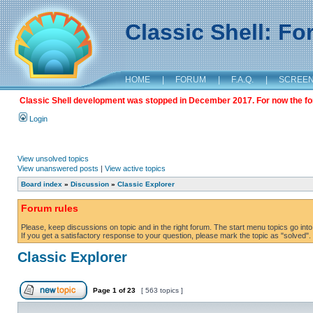
Classic Shell: F
HOME
|
FORUM
|
F.A.Q.
|
SCREE
Classic Shell development was stopped in December 2017. For now the foru
Login
View unsolved topics
View unanswered posts
|
View active topics
Board index
»
Discussion
»
Classic Explorer
Forum rules
Please, keep discussions on topic and in the right forum. The start menu topics go into 
If you get a satisfactory response to your question, please mark the topic as "solved". C
Classic Explorer
Page
1
of
23
[ 563 topics ]