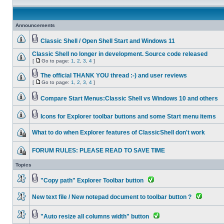
Announcements
Classic Shell / Open Shell Start and Windows 11
Classic Shell no longer in development. Source code released
[
Go to page:
1
,
2
,
3
,
4
]
The official THANK YOU thread :-) and user reviews
[
Go to page:
1
,
2
,
3
,
4
]
Compare Start Menus:Classic Shell vs Windows 10 and others
Icons for Explorer toolbar buttons and some Start menu items
What to do when Explorer features of ClassicShell don't work
FORUM RULES: PLEASE READ TO SAVE TIME
Topics
"Copy path" Explorer Toolbar button
New text file / New notepad document to toolbar button ?
"Auto resize all columns width" button