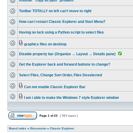
Another "copy as path" problem
Toolbar TOTALLY on left can't move to right
How can I restart Classic Explorer and Start Menu?
Having no luck using a Python script to select files
graphics files on desktop
Disable property bar (Organize → Layout → Details pane)
Get the Explorer back and forward buttons to change?
Select Files, Change Sort Order, Files Deselected
Can not enable Classic Explorer Bar
I am i able to make the Windows 7 style Explorer window
Page
1
of
23
[ 563 topics ]
Board index
»
Discussion
»
Classic Explorer