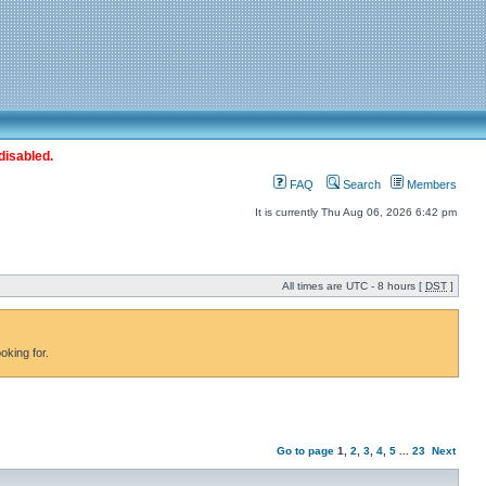
disabled.
FAQ
Search
Members
It is currently Thu Aug 06, 2026 6:42 pm
All times are UTC - 8 hours [
DST
]
oking for.
Go to page
1
,
2
,
3
,
4
,
5
...
23
Next