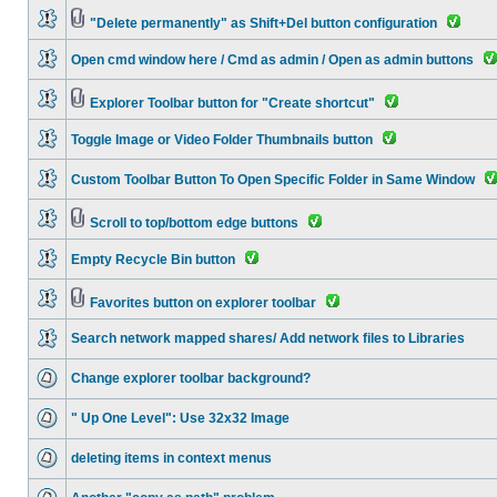
"Delete permanently" as Shift+Del button configuration
Open cmd window here / Cmd as admin / Open as admin buttons
Explorer Toolbar button for "Create shortcut"
Toggle Image or Video Folder Thumbnails button
Custom Toolbar Button To Open Specific Folder in Same Window
Scroll to top/bottom edge buttons
Empty Recycle Bin button
Favorites button on explorer toolbar
Search network mapped shares/ Add network files to Libraries
Change explorer toolbar background?
" Up One Level": Use 32x32 Image
deleting items in context menus