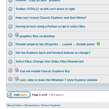
Another "copy as path" problem
Toolbar TOTALLY on left can't move to right
How can I restart Classic Explorer and Start Menu?
Having no luck using a Python script to select files
graphics files on desktop
Disable property bar (Organize → Layout → Details pane)
Get the Explorer back and forward buttons to change?
Select Files, Change Sort Order, Files Deselected
Can not enable Classic Explorer Bar
I am i able to make the Windows 7 style Explorer window
Page
1
of
23
[ 563 topics ]
Board index
»
Discussion
»
Classic Explorer