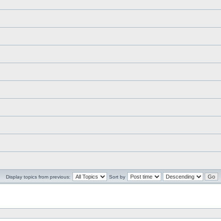
Display topics from previous:
Sort by