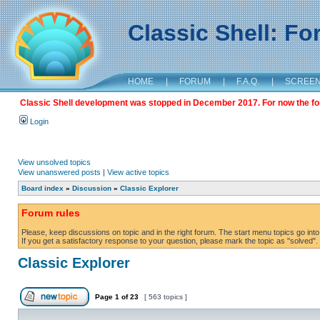
Classic Shell: F
HOME
|
FORUM
|
F.A.Q.
|
SCREE
Classic Shell development was stopped in December 2017. For now the foru
Login
View unsolved topics
View unanswered posts
|
View active topics
Board index
»
Discussion
»
Classic Explorer
Forum rules
Please, keep discussions on topic and in the right forum. The start menu topics go into 
If you get a satisfactory response to your question, please mark the topic as "solved". C
Classic Explorer
Page
1
of
23
[ 563 topics ]