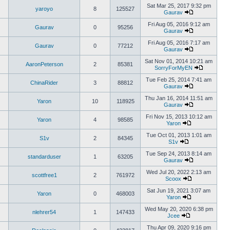
Sat Mar 25, 2017 9:32 pm
yaroyo
8
125527
Gaurav
Fri Aug 05, 2016 9:12 am
Gaurav
0
95256
Gaurav
Fri Aug 05, 2016 7:17 am
Gaurav
0
77212
Gaurav
Sat Nov 01, 2014 10:21 am
AaronPeterson
2
85381
SorryForMyEN
Tue Feb 25, 2014 7:41 am
ChinaRider
3
88812
Gaurav
Thu Jan 16, 2014 11:51 am
Yaron
10
118925
Gaurav
Fri Nov 15, 2013 10:12 am
Yaron
4
98585
Yaron
Tue Oct 01, 2013 1:01 am
S1v
2
84345
S1v
Tue Sep 24, 2013 8:14 am
standarduser
1
63205
Gaurav
Wed Jul 20, 2022 2:13 am
scottfree1
2
761972
Scoox
Sat Jun 19, 2021 3:07 am
Yaron
0
468003
Yaron
Wed May 20, 2020 6:38 pm
nlehrer54
1
147433
Jcee
Thu Apr 09, 2020 9:16 pm