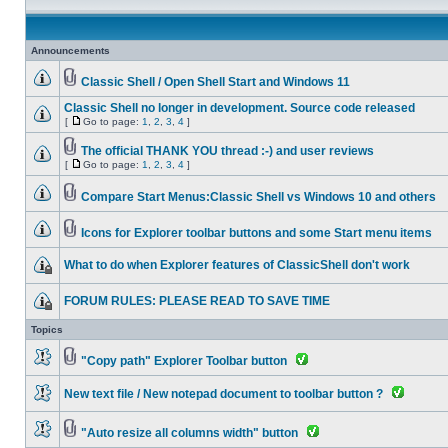
Announcements
Classic Shell / Open Shell Start and Windows 11
Classic Shell no longer in development. Source code released
[
Go to page:
1
,
2
,
3
,
4
]
The official THANK YOU thread :-) and user reviews
[
Go to page:
1
,
2
,
3
,
4
]
Compare Start Menus:Classic Shell vs Windows 10 and others
Icons for Explorer toolbar buttons and some Start menu items
What to do when Explorer features of ClassicShell don't work
FORUM RULES: PLEASE READ TO SAVE TIME
Topics
"Copy path" Explorer Toolbar button
New text file / New notepad document to toolbar button ?
"Auto resize all columns width" button