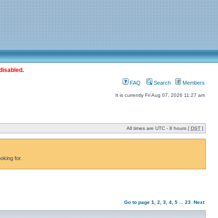
disabled.
FAQ
Search
Members
It is currently Fri Aug 07, 2026 11:27 am
All times are UTC - 8 hours [
DST
]
oking for.
Go to page
1
,
2
,
3
,
4
,
5
...
23
Next