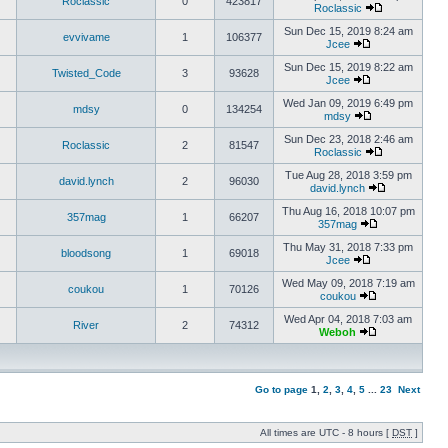
Roclassic
0
423817
Roclassic
Sun Dec 15, 2019 8:24 am
evvivame
1
106377
Jcee
Sun Dec 15, 2019 8:22 am
Twisted_Code
3
93628
Jcee
Wed Jan 09, 2019 6:49 pm
mdsy
0
134254
mdsy
Sun Dec 23, 2018 2:46 am
Roclassic
2
81547
Roclassic
Tue Aug 28, 2018 3:59 pm
david.lynch
2
96030
david.lynch
Thu Aug 16, 2018 10:07 pm
357mag
1
66207
357mag
Thu May 31, 2018 7:33 pm
bloodsong
1
69018
Jcee
Wed May 09, 2018 7:19 am
coukou
1
70126
coukou
Wed Apr 04, 2018 7:03 am
River
2
74312
Weboh
Go to page
1
,
2
,
3
,
4
,
5
...
23
Next
All times are UTC - 8 hours [
DST
]