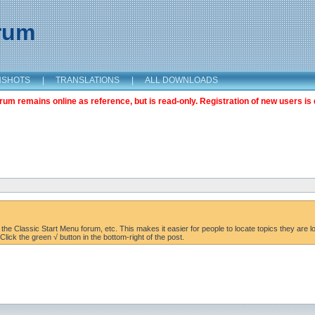
orum
NSHOTS
|
TRANSLATIONS
|
ALL DOWNLOADS
m remains online as reference, but is read-only. Registration of new users is 
the Classic Start Menu forum, etc. This makes it easier for people to locate topics they are lo
lick the green √ button in the bottom-right of the post.