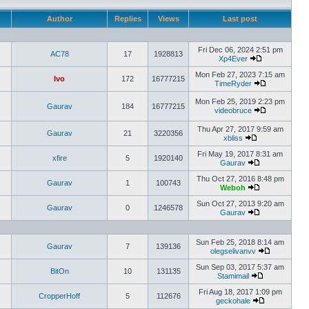
Author
Replies
Views
Last post
Fri Dec 06, 2024 2:51 pm
AC78
17
1928813
Xp4Ever
Mon Feb 27, 2023 7:15 am
Ivo
172
16777215
TimeRyder
Mon Feb 25, 2019 2:23 pm
Gaurav
184
16777215
videobruce
Thu Apr 27, 2017 9:59 am
Gaurav
21
3220356
xbliss
Fri May 19, 2017 8:31 am
xfire
5
1920140
Gaurav
Thu Oct 27, 2016 8:48 pm
Gaurav
1
100743
Weboh
Sun Oct 27, 2013 9:20 am
Gaurav
0
1246578
Gaurav
Sun Feb 25, 2018 8:14 am
Gaurav
7
139136
olegselivanvv
Sun Sep 03, 2017 5:37 am
BitOn
10
131135
Stamimail
Fri Aug 18, 2017 1:09 pm
CropperHoff
5
112676
geckohale