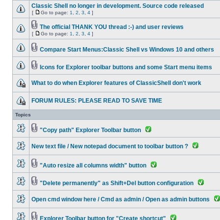
Classic Shell no longer in development. Source code released
[
Go to page:
1
,
2
,
3
,
4
]
The official THANK YOU thread :-) and user reviews
[
Go to page:
1
,
2
,
3
,
4
]
Compare Start Menus:Classic Shell vs Windows 10 and others
Icons for Explorer toolbar buttons and some Start menu items
What to do when Explorer features of ClassicShell don't work
FORUM RULES: PLEASE READ TO SAVE TIME
Topics
"Copy path" Explorer Toolbar button
New text file / New notepad document to toolbar button ?
"Auto resize all columns width" button
"Delete permanently" as Shift+Del button configuration
Open cmd window here / Cmd as admin / Open as admin buttons
Explorer Toolbar button for "Create shortcut"