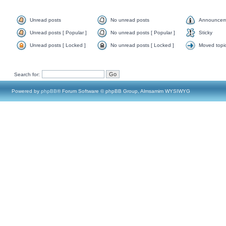
Unread posts
No unread posts
Announcem
Unread posts [ Popular ]
No unread posts [ Popular ]
Sticky
Unread posts [ Locked ]
No unread posts [ Locked ]
Moved topi
Search for:
Powered by
phpBB
® Forum Software © phpBB Group, Almsamim WYSIWYG