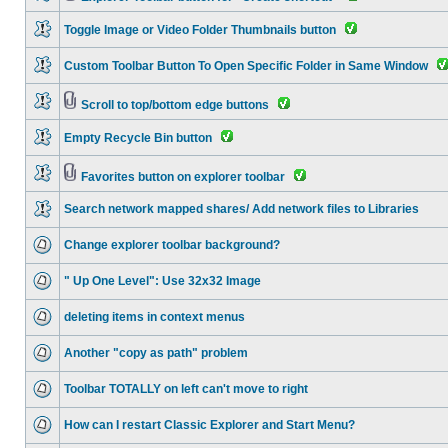
Toggle Image or Video Folder Thumbnails button
Custom Toolbar Button To Open Specific Folder in Same Window
Scroll to top/bottom edge buttons
Empty Recycle Bin button
Favorites button on explorer toolbar
Search network mapped shares/ Add network files to Libraries
Change explorer toolbar background?
" Up One Level": Use 32x32 Image
deleting items in context menus
Another "copy as path" problem
Toolbar TOTALLY on left can't move to right
How can I restart Classic Explorer and Start Menu?