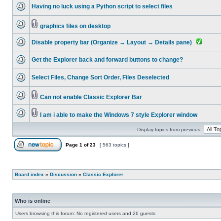
Having no luck using a Python script to select files
graphics files on desktop
Disable property bar (Organize → Layout → Details pane)
Get the Explorer back and forward buttons to change?
Select Files, Change Sort Order, Files Deselected
Can not enable Classic Explorer Bar
I am i able to make the Windows 7 style Explorer window
Display topics from previous:
Page
1
of
23
[ 563 topics ]
Board index
»
Discussion
»
Classic Explorer
Who is online
Users browsing this forum: No registered users and 26 guests