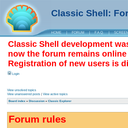
Classic Shell: F
HOME
|
FORUM
|
F.A.Q.
|
SCREE
Classic Shell development wa
now the forum remains online a
Registration of new users is d
Login
View unsolved topics
View unanswered posts
|
View active topics
Board index
»
Discussion
»
Classic Explorer
Forum rules