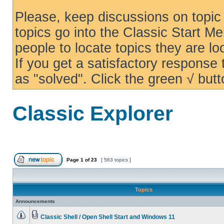
Please, keep discussions on topic 
topics go into the Classic Start Me
people to locate topics they are loo
If you get a satisfactory response
as "solved". Click the green √ butt
Classic Explorer
Page
1
of
23
[ 563 topics ]
Topics
Announcements
Classic Shell / Open Shell Start and Windows 11