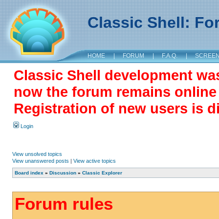
Classic Shell: F
HOME
|
FORUM
|
F.A.Q.
|
SCREE
Classic Shell development wa
now the forum remains online a
Registration of new users is d
Login
View unsolved topics
View unanswered posts
|
View active topics
Board index
»
Discussion
»
Classic Explorer
Forum rules