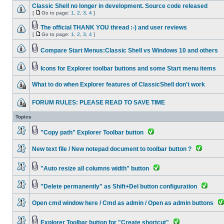
Classic Shell no longer in development. Source code released
[
Go to page:
1
,
2
,
3
,
4
]
The official THANK YOU thread :-) and user reviews
[
Go to page:
1
,
2
,
3
,
4
]
Compare Start Menus:Classic Shell vs Windows 10 and others
Icons for Explorer toolbar buttons and some Start menu items
What to do when Explorer features of ClassicShell don't work
FORUM RULES: PLEASE READ TO SAVE TIME
Topics
"Copy path" Explorer Toolbar button
New text file / New notepad document to toolbar button ?
"Auto resize all columns width" button
"Delete permanently" as Shift+Del button configuration
Open cmd window here / Cmd as admin / Open as admin buttons
Explorer Toolbar button for "Create shortcut"