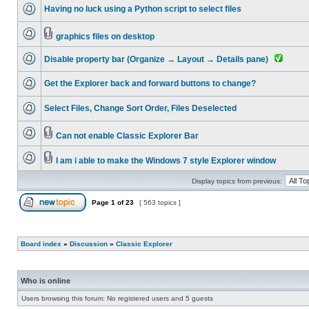
Having no luck using a Python script to select files
graphics files on desktop
Disable property bar (Organize → Layout → Details pane)
Get the Explorer back and forward buttons to change?
Select Files, Change Sort Order, Files Deselected
Can not enable Classic Explorer Bar
I am i able to make the Windows 7 style Explorer window
Display topics from previous:
Page
1
of
23
[ 563 topics ]
Board index
»
Discussion
»
Classic Explorer
Who is online
Users browsing this forum: No registered users and 5 guests