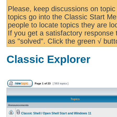
Please, keep discussions on topic 
topics go into the Classic Start Me
people to locate topics they are loo
If you get a satisfactory response
as "solved". Click the green √ butt
Classic Explorer
Page
1
of
23
[ 563 topics ]
Topics
Announcements
Classic Shell / Open Shell Start and Windows 11