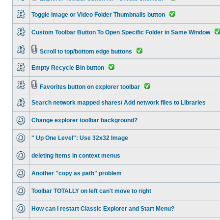
Toggle Image or Video Folder Thumbnails button
Custom Toolbar Button To Open Specific Folder in Same Window
Scroll to top/bottom edge buttons
Empty Recycle Bin button
Favorites button on explorer toolbar
Search network mapped shares/ Add network files to Libraries
Change explorer toolbar background?
" Up One Level": Use 32x32 Image
deleting items in context menus
Another "copy as path" problem
Toolbar TOTALLY on left can't move to right
How can I restart Classic Explorer and Start Menu?