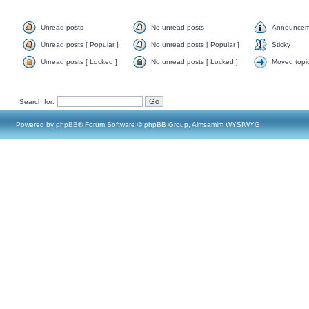
Unread posts
No unread posts
Announcem
Unread posts [ Popular ]
No unread posts [ Popular ]
Sticky
Unread posts [ Locked ]
No unread posts [ Locked ]
Moved topi
Search for:
Powered by
phpBB
® Forum Software © phpBB Group, Almsamim WYSIWYG