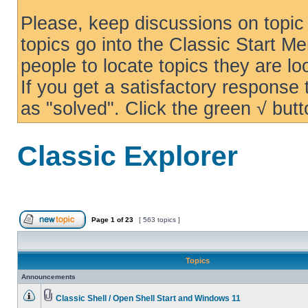
Please, keep discussions on topic 
topics go into the Classic Start Me
people to locate topics they are loo
If you get a satisfactory response
as "solved". Click the green √ butt
Classic Explorer
Page
1
of
23
[ 563 topics ]
Topics
Announcements
Classic Shell / Open Shell Start and Windows 11