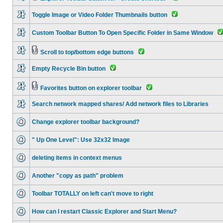
Toggle Image or Video Folder Thumbnails button
Custom Toolbar Button To Open Specific Folder in Same Window
Scroll to top/bottom edge buttons
Empty Recycle Bin button
Favorites button on explorer toolbar
Search network mapped shares/ Add network files to Libraries
Change explorer toolbar background?
" Up One Level": Use 32x32 Image
deleting items in context menus
Another "copy as path" problem
Toolbar TOTALLY on left can't move to right
How can I restart Classic Explorer and Start Menu?