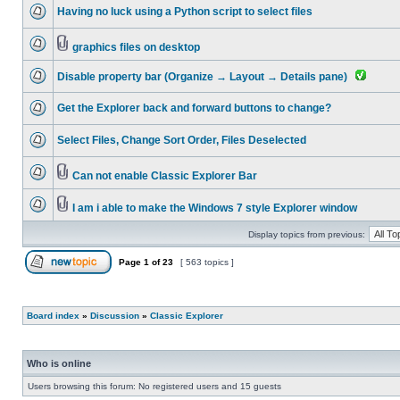
Having no luck using a Python script to select files
graphics files on desktop
Disable property bar (Organize → Layout → Details pane)
Get the Explorer back and forward buttons to change?
Select Files, Change Sort Order, Files Deselected
Can not enable Classic Explorer Bar
I am i able to make the Windows 7 style Explorer window
Display topics from previous:
Page
1
of
23
[ 563 topics ]
Board index
»
Discussion
»
Classic Explorer
Who is online
Users browsing this forum: No registered users and 15 guests