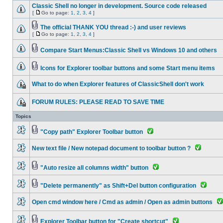
Classic Shell no longer in development. Source code released
[
Go to page:
1
,
2
,
3
,
4
]
The official THANK YOU thread :-) and user reviews
[
Go to page:
1
,
2
,
3
,
4
]
Compare Start Menus:Classic Shell vs Windows 10 and others
Icons for Explorer toolbar buttons and some Start menu items
What to do when Explorer features of ClassicShell don't work
FORUM RULES: PLEASE READ TO SAVE TIME
Topics
"Copy path" Explorer Toolbar button
New text file / New notepad document to toolbar button ?
"Auto resize all columns width" button
"Delete permanently" as Shift+Del button configuration
Open cmd window here / Cmd as admin / Open as admin buttons
Explorer Toolbar button for "Create shortcut"