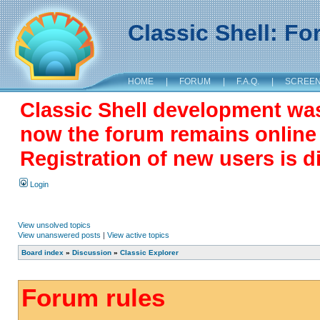
Classic Shell: F
HOME
|
FORUM
|
F.A.Q.
|
SCREE
Classic Shell development wa
now the forum remains online a
Registration of new users is d
Login
View unsolved topics
View unanswered posts
|
View active topics
Board index
»
Discussion
»
Classic Explorer
Forum rules