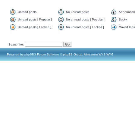
Unread posts
No unread posts
Announcem
Unread posts [ Popular ]
No unread posts [ Popular ]
Sticky
Unread posts [ Locked ]
No unread posts [ Locked ]
Moved topi
Search for:
Powered by
phpBB
® Forum Software © phpBB Group, Almsamim WYSIWYG