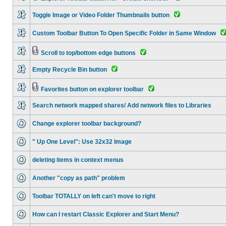
Toggle Image or Video Folder Thumbnails button
Custom Toolbar Button To Open Specific Folder in Same Window
Scroll to top/bottom edge buttons
Empty Recycle Bin button
Favorites button on explorer toolbar
Search network mapped shares/ Add network files to Libraries
Change explorer toolbar background?
" Up One Level": Use 32x32 Image
deleting items in context menus
Another "copy as path" problem
Toolbar TOTALLY on left can't move to right
How can I restart Classic Explorer and Start Menu?