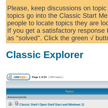
Please, keep discussions on topic 
topics go into the Classic Start Me
people to locate topics they are loo
If you get a satisfactory response
as "solved". Click the green √ butt
Classic Explorer
Page
1
of
23
[ 563 topics ]
Topics
Announcements
Classic Shell / Open Shell Start and Windows 11