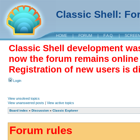
Classic Shell: F
HOME
|
FORUM
|
F.A.Q.
|
SCREE
Classic Shell development wa
now the forum remains online a
Registration of new users is d
Login
View unsolved topics
View unanswered posts
|
View active topics
Board index
»
Discussion
»
Classic Explorer
Forum rules