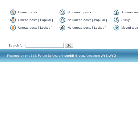
Unread posts
No unread posts
Announcem
Unread posts [ Popular ]
No unread posts [ Popular ]
Sticky
Unread posts [ Locked ]
No unread posts [ Locked ]
Moved topi
Search for:
Powered by
phpBB
® Forum Software © phpBB Group, Almsamim WYSIWYG