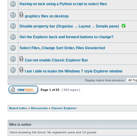
Having no luck using a Python script to select files
graphics files on desktop
Disable property bar (Organize → Layout → Details pane)
Get the Explorer back and forward buttons to change?
Select Files, Change Sort Order, Files Deselected
Can not enable Classic Explorer Bar
I am i able to make the Windows 7 style Explorer window
Display topics from previous:
Page
1
of
23
[ 563 topics ]
Board index
»
Discussion
»
Classic Explorer
Who is online
Users browsing this forum: No registered users and 13 guests