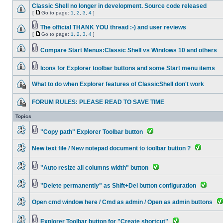
Classic Shell no longer in development. Source code released
[
Go to page:
1
,
2
,
3
,
4
]
The official THANK YOU thread :-) and user reviews
[
Go to page:
1
,
2
,
3
,
4
]
Compare Start Menus:Classic Shell vs Windows 10 and others
Icons for Explorer toolbar buttons and some Start menu items
What to do when Explorer features of ClassicShell don't work
FORUM RULES: PLEASE READ TO SAVE TIME
Topics
"Copy path" Explorer Toolbar button
New text file / New notepad document to toolbar button ?
"Auto resize all columns width" button
"Delete permanently" as Shift+Del button configuration
Open cmd window here / Cmd as admin / Open as admin buttons
Explorer Toolbar button for "Create shortcut"