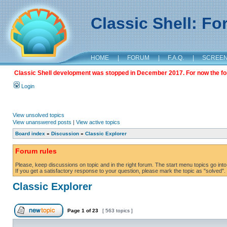
Classic Shell: F
HOME
|
FORUM
|
F.A.Q.
|
SCREE
Classic Shell development was stopped in December 2017. For now the foru
Login
View unsolved topics
View unanswered posts
|
View active topics
Board index
»
Discussion
»
Classic Explorer
Forum rules
Please, keep discussions on topic and in the right forum. The start menu topics go into 
If you get a satisfactory response to your question, please mark the topic as "solved". C
Classic Explorer
Page
1
of
23
[ 563 topics ]