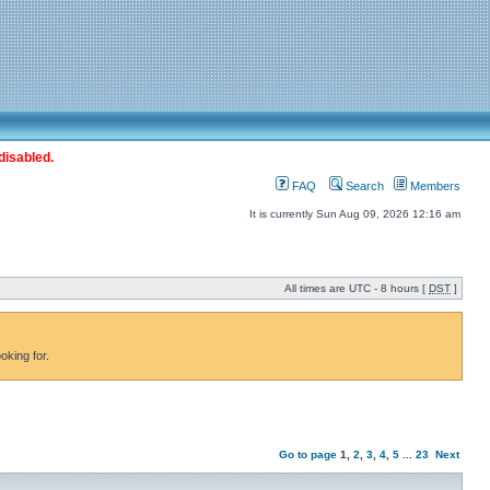
disabled.
FAQ
Search
Members
It is currently Sun Aug 09, 2026 12:16 am
All times are UTC - 8 hours [
DST
]
oking for.
Go to page
1
,
2
,
3
,
4
,
5
...
23
Next