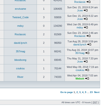
Roclassic
0
424141
Roclassic
Sun Dec 15, 2019 8:24 am
evvivame
1
106405
Jcee
Sun Dec 15, 2019 8:22 am
Twisted_Code
3
93659
Jcee
Wed Jan 09, 2019 6:49 pm
mdsy
0
134290
mdsy
Sun Dec 23, 2018 2:46 am
Roclassic
2
81569
Roclassic
Tue Aug 28, 2018 3:59 pm
david.lynch
2
96050
david.lynch
Thu Aug 16, 2018 10:07 pm
357mag
1
66241
357mag
Thu May 31, 2018 7:33 pm
bloodsong
1
69045
Jcee
Wed May 09, 2018 7:19 am
coukou
1
70144
coukou
Wed Apr 04, 2018 7:03 am
River
2
74333
Weboh
Go to page
1
,
2
,
3
,
4
,
5
...
23
Next
All times are UTC - 8 hours [
DST
]