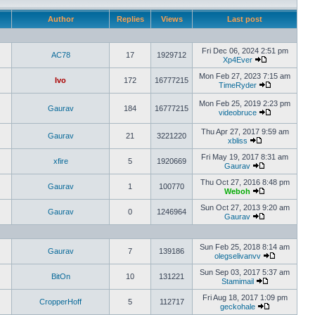
Author
Replies
Views
Last post
Fri Dec 06, 2024 2:51 pm
AC78
17
1929712
Xp4Ever
Mon Feb 27, 2023 7:15 am
Ivo
172
16777215
TimeRyder
Mon Feb 25, 2019 2:23 pm
Gaurav
184
16777215
videobruce
Thu Apr 27, 2017 9:59 am
Gaurav
21
3221220
xbliss
Fri May 19, 2017 8:31 am
xfire
5
1920669
Gaurav
Thu Oct 27, 2016 8:48 pm
Gaurav
1
100770
Weboh
Sun Oct 27, 2013 9:20 am
Gaurav
0
1246964
Gaurav
Sun Feb 25, 2018 8:14 am
Gaurav
7
139186
olegselivanvv
Sun Sep 03, 2017 5:37 am
BitOn
10
131221
Stamimail
Fri Aug 18, 2017 1:09 pm
CropperHoff
5
112717
geckohale