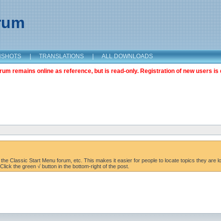
orum
NSHOTS
|
TRANSLATIONS
|
ALL DOWNLOADS
m remains online as reference, but is read-only. Registration of new users is 
the Classic Start Menu forum, etc. This makes it easier for people to locate topics they are lo
lick the green √ button in the bottom-right of the post.