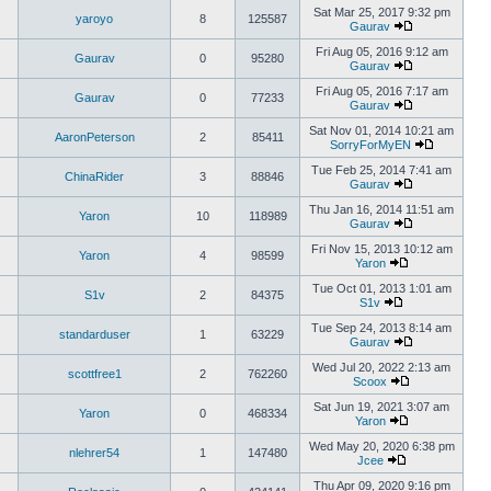
Sat Mar 25, 2017 9:32 pm
yaroyo
8
125587
Gaurav
Fri Aug 05, 2016 9:12 am
Gaurav
0
95280
Gaurav
Fri Aug 05, 2016 7:17 am
Gaurav
0
77233
Gaurav
Sat Nov 01, 2014 10:21 am
AaronPeterson
2
85411
SorryForMyEN
Tue Feb 25, 2014 7:41 am
ChinaRider
3
88846
Gaurav
Thu Jan 16, 2014 11:51 am
Yaron
10
118989
Gaurav
Fri Nov 15, 2013 10:12 am
Yaron
4
98599
Yaron
Tue Oct 01, 2013 1:01 am
S1v
2
84375
S1v
Tue Sep 24, 2013 8:14 am
standarduser
1
63229
Gaurav
Wed Jul 20, 2022 2:13 am
scottfree1
2
762260
Scoox
Sat Jun 19, 2021 3:07 am
Yaron
0
468334
Yaron
Wed May 20, 2020 6:38 pm
nlehrer54
1
147480
Jcee
Thu Apr 09, 2020 9:16 pm