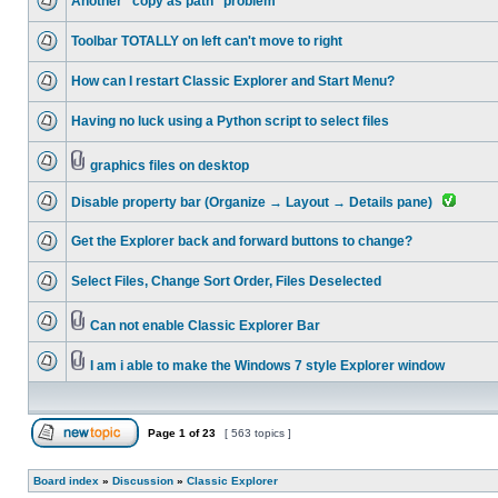
Another "copy as path" problem
Toolbar TOTALLY on left can't move to right
How can I restart Classic Explorer and Start Menu?
Having no luck using a Python script to select files
graphics files on desktop
Disable property bar (Organize → Layout → Details pane)
Get the Explorer back and forward buttons to change?
Select Files, Change Sort Order, Files Deselected
Can not enable Classic Explorer Bar
I am i able to make the Windows 7 style Explorer window
Page
1
of
23
[ 563 topics ]
Board index
»
Discussion
»
Classic Explorer