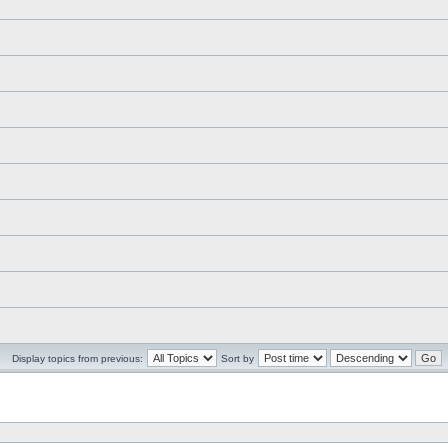
Display topics from previous:
Sort by