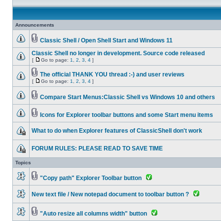
Announcements
Classic Shell / Open Shell Start and Windows 11
Classic Shell no longer in development. Source code released
[
Go to page:
1
,
2
,
3
,
4
]
The official THANK YOU thread :-) and user reviews
[
Go to page:
1
,
2
,
3
,
4
]
Compare Start Menus:Classic Shell vs Windows 10 and others
Icons for Explorer toolbar buttons and some Start menu items
What to do when Explorer features of ClassicShell don't work
FORUM RULES: PLEASE READ TO SAVE TIME
Topics
"Copy path" Explorer Toolbar button
New text file / New notepad document to toolbar button ?
"Auto resize all columns width" button