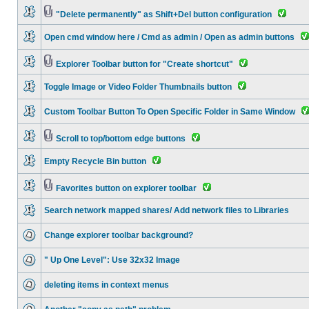
"Delete permanently" as Shift+Del button configuration
Open cmd window here / Cmd as admin / Open as admin buttons
Explorer Toolbar button for "Create shortcut"
Toggle Image or Video Folder Thumbnails button
Custom Toolbar Button To Open Specific Folder in Same Window
Scroll to top/bottom edge buttons
Empty Recycle Bin button
Favorites button on explorer toolbar
Search network mapped shares/ Add network files to Libraries
Change explorer toolbar background?
" Up One Level": Use 32x32 Image
deleting items in context menus