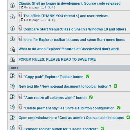
Classic Shell no longer in development. Source code released
[
Go to page:
1
,
2
,
3
,
4
]
The official THANK YOU thread :-) and user reviews
[
Go to page:
1
,
2
,
3
,
4
]
Compare Start Menus:Classic Shell vs Windows 10 and others
Icons for Explorer toolbar buttons and some Start menu items
What to do when Explorer features of ClassicShell don't work
FORUM RULES: PLEASE READ TO SAVE TIME
Topics
"Copy path" Explorer Toolbar button
New text file / New notepad document to toolbar button ?
"Auto resize all columns width" button
"Delete permanently" as Shift+Del button configuration
Open cmd window here / Cmd as admin / Open as admin buttons
Explorer Toolbar button for "Create shortcut"