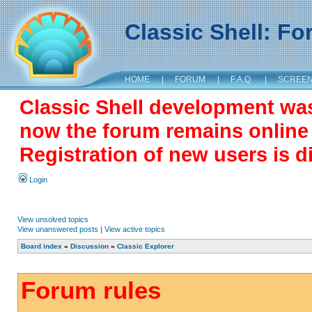
Classic Shell: F
HOME
|
FORUM
|
F.A.Q.
|
SCREE
Classic Shell development wa
now the forum remains online a
Registration of new users is d
Login
View unsolved topics
View unanswered posts
|
View active topics
Board index
»
Discussion
»
Classic Explorer
Forum rules