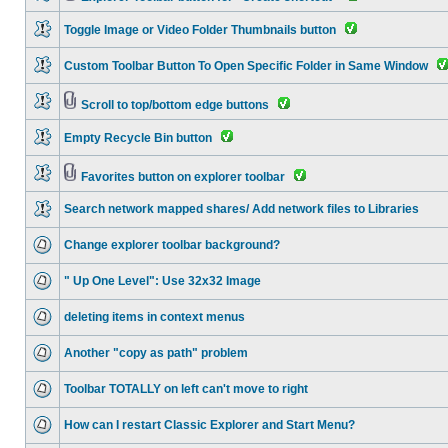
Toggle Image or Video Folder Thumbnails button
Custom Toolbar Button To Open Specific Folder in Same Window
Scroll to top/bottom edge buttons
Empty Recycle Bin button
Favorites button on explorer toolbar
Search network mapped shares/ Add network files to Libraries
Change explorer toolbar background?
" Up One Level": Use 32x32 Image
deleting items in context menus
Another "copy as path" problem
Toolbar TOTALLY on left can't move to right
How can I restart Classic Explorer and Start Menu?