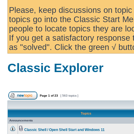
Please, keep discussions on topic 
topics go into the Classic Start Me
people to locate topics they are loo
If you get a satisfactory response
as "solved". Click the green √ butt
Classic Explorer
Page
1
of
23
[ 563 topics ]
Topics
Announcements
Classic Shell / Open Shell Start and Windows 11