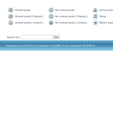
Unread posts
No unread posts
Announcem
Unread posts [ Popular ]
No unread posts [ Popular ]
Sticky
Unread posts [ Locked ]
No unread posts [ Locked ]
Moved topi
Search for:
Powered by
phpBB
® Forum Software © phpBB Group, Almsamim WYSIWYG