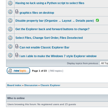
Having no luck using a Python script to select files
graphics files on desktop
Disable property bar (Organize → Layout → Details pane)
Get the Explorer back and forward buttons to change?
Select Files, Change Sort Order, Files Deselected
Can not enable Classic Explorer Bar
I am i able to make the Windows 7 style Explorer window
Display topics from previous:
Page
1
of
23
[ 563 topics ]
Board index
»
Discussion
»
Classic Explorer
Who is online
Users browsing this forum: No registered users and 15 guests