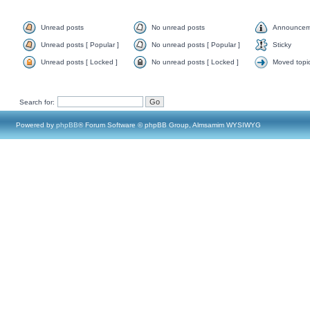
Unread posts
No unread posts
Announcem
Unread posts [ Popular ]
No unread posts [ Popular ]
Sticky
Unread posts [ Locked ]
No unread posts [ Locked ]
Moved topi
Search for:
Powered by
phpBB
® Forum Software © phpBB Group, Almsamim WYSIWYG