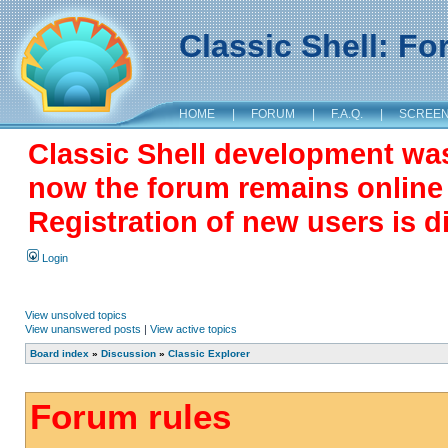
Classic Shell: F
HOME
|
FORUM
|
F.A.Q.
|
SCREE
Classic Shell development wa
now the forum remains online a
Registration of new users is d
Login
View unsolved topics
View unanswered posts
|
View active topics
Board index
»
Discussion
»
Classic Explorer
Forum rules