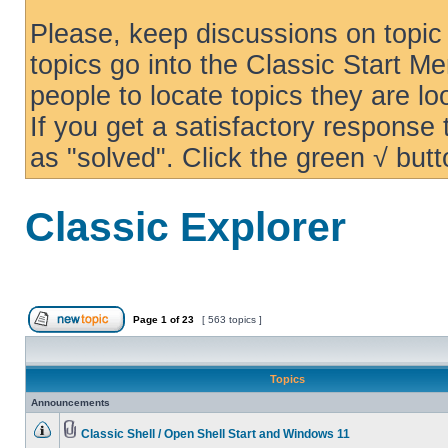
Please, keep discussions on topic 
topics go into the Classic Start Me
people to locate topics they are loo
If you get a satisfactory response
as "solved". Click the green √ butt
Classic Explorer
Page
1
of
23
[ 563 topics ]
Topics
Announcements
Classic Shell / Open Shell Start and Windows 11