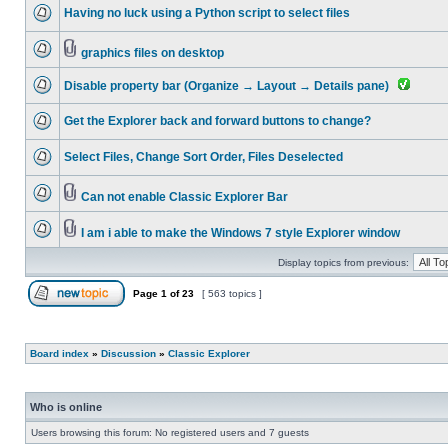
Having no luck using a Python script to select files
graphics files on desktop
Disable property bar (Organize → Layout → Details pane)
Get the Explorer back and forward buttons to change?
Select Files, Change Sort Order, Files Deselected
Can not enable Classic Explorer Bar
I am i able to make the Windows 7 style Explorer window
Display topics from previous:
Page
1
of
23
[ 563 topics ]
Board index
»
Discussion
»
Classic Explorer
Who is online
Users browsing this forum: No registered users and 7 guests