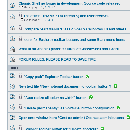
Classic Shell no longer in development. Source code released
[
Go to page:
1
,
2
,
3
,
4
]
The official THANK YOU thread :-) and user reviews
[
Go to page:
1
,
2
,
3
,
4
]
Compare Start Menus:Classic Shell vs Windows 10 and others
Icons for Explorer toolbar buttons and some Start menu items
What to do when Explorer features of ClassicShell don't work
FORUM RULES: PLEASE READ TO SAVE TIME
Topics
"Copy path" Explorer Toolbar button
New text file / New notepad document to toolbar button ?
"Auto resize all columns width" button
"Delete permanently" as Shift+Del button configuration
Open cmd window here / Cmd as admin / Open as admin buttons
Explorer Toolbar button for "Create shortcut"