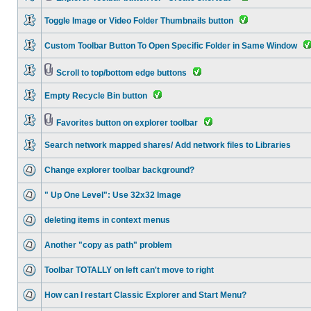
Toggle Image or Video Folder Thumbnails button
Custom Toolbar Button To Open Specific Folder in Same Window
Scroll to top/bottom edge buttons
Empty Recycle Bin button
Favorites button on explorer toolbar
Search network mapped shares/ Add network files to Libraries
Change explorer toolbar background?
" Up One Level": Use 32x32 Image
deleting items in context menus
Another "copy as path" problem
Toolbar TOTALLY on left can't move to right
How can I restart Classic Explorer and Start Menu?