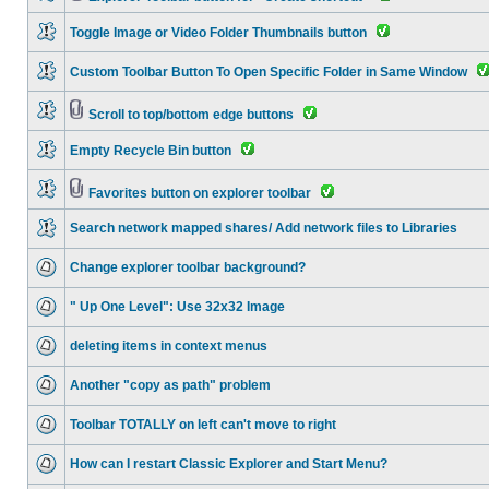
Toggle Image or Video Folder Thumbnails button
Custom Toolbar Button To Open Specific Folder in Same Window
Scroll to top/bottom edge buttons
Empty Recycle Bin button
Favorites button on explorer toolbar
Search network mapped shares/ Add network files to Libraries
Change explorer toolbar background?
" Up One Level": Use 32x32 Image
deleting items in context menus
Another "copy as path" problem
Toolbar TOTALLY on left can't move to right
How can I restart Classic Explorer and Start Menu?