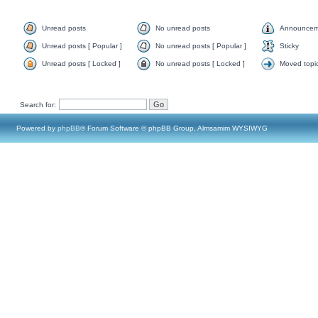
Unread posts
No unread posts
Announcem
Unread posts [ Popular ]
No unread posts [ Popular ]
Sticky
Unread posts [ Locked ]
No unread posts [ Locked ]
Moved topi
Search for:
Powered by
phpBB
® Forum Software © phpBB Group, Almsamim WYSIWYG