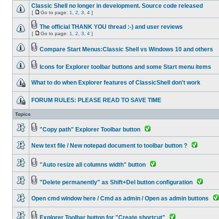
Classic Shell no longer in development. Source code released
[
Go to page:
1
,
2
,
3
,
4
]
The official THANK YOU thread :-) and user reviews
[
Go to page:
1
,
2
,
3
,
4
]
Compare Start Menus:Classic Shell vs Windows 10 and others
Icons for Explorer toolbar buttons and some Start menu items
What to do when Explorer features of ClassicShell don't work
FORUM RULES: PLEASE READ TO SAVE TIME
Topics
"Copy path" Explorer Toolbar button
New text file / New notepad document to toolbar button ?
"Auto resize all columns width" button
"Delete permanently" as Shift+Del button configuration
Open cmd window here / Cmd as admin / Open as admin buttons
Explorer Toolbar button for "Create shortcut"