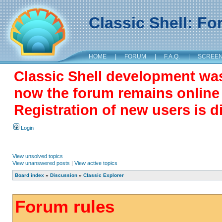
Classic Shell: F
HOME
|
FORUM
|
F.A.Q.
|
SCREE
Classic Shell development wa
now the forum remains online a
Registration of new users is d
Login
View unsolved topics
View unanswered posts
|
View active topics
Board index
»
Discussion
»
Classic Explorer
Forum rules