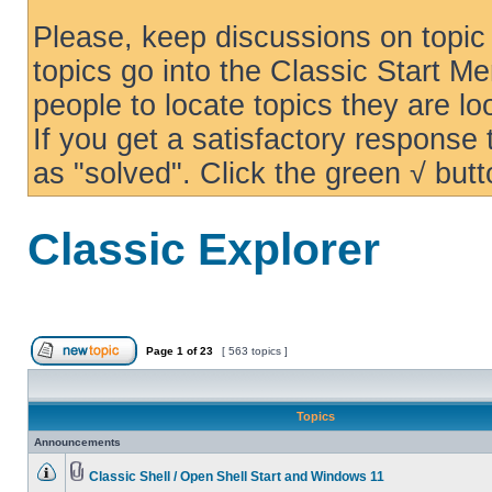
Please, keep discussions on topic 
topics go into the Classic Start Me
people to locate topics they are loo
If you get a satisfactory response
as "solved". Click the green √ butt
Classic Explorer
Page
1
of
23
[ 563 topics ]
Topics
Announcements
Classic Shell / Open Shell Start and Windows 11