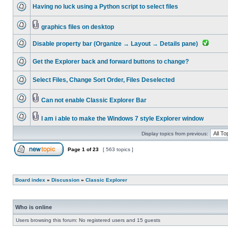
Having no luck using a Python script to select files
graphics files on desktop
Disable property bar (Organize → Layout → Details pane)
Get the Explorer back and forward buttons to change?
Select Files, Change Sort Order, Files Deselected
Can not enable Classic Explorer Bar
I am i able to make the Windows 7 style Explorer window
Display topics from previous:
Page
1
of
23
[ 563 topics ]
Board index
»
Discussion
»
Classic Explorer
Who is online
Users browsing this forum: No registered users and 15 guests