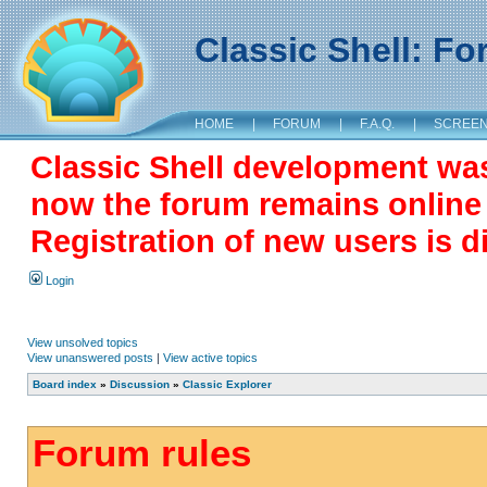
Classic Shell: F
HOME
|
FORUM
|
F.A.Q.
|
SCREE
Classic Shell development wa
now the forum remains online a
Registration of new users is d
Login
View unsolved topics
View unanswered posts
|
View active topics
Board index
»
Discussion
»
Classic Explorer
Forum rules