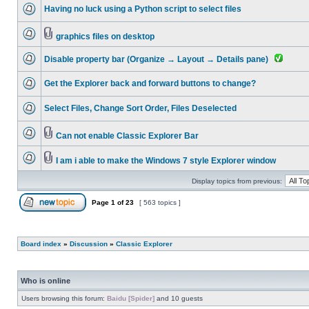
Having no luck using a Python script to select files
graphics files on desktop
Disable property bar (Organize → Layout → Details pane)
Get the Explorer back and forward buttons to change?
Select Files, Change Sort Order, Files Deselected
Can not enable Classic Explorer Bar
I am i able to make the Windows 7 style Explorer window
Display topics from previous:
Page
1
of
23
[ 563 topics ]
Board index
»
Discussion
»
Classic Explorer
Who is online
Users browsing this forum:
Baidu [Spider]
and 10 guests