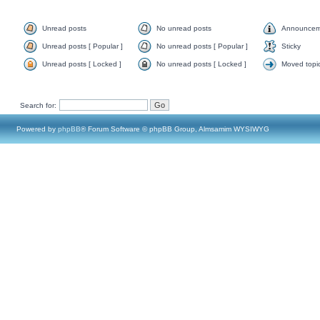
Unread posts
No unread posts
Announcem
Unread posts [ Popular ]
No unread posts [ Popular ]
Sticky
Unread posts [ Locked ]
No unread posts [ Locked ]
Moved topi
Search for:
Powered by
phpBB
® Forum Software © phpBB Group, Almsamim WYSIWYG