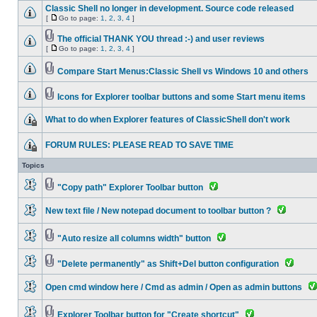
Classic Shell no longer in development. Source code released
[
Go to page:
1
,
2
,
3
,
4
]
The official THANK YOU thread :-) and user reviews
[
Go to page:
1
,
2
,
3
,
4
]
Compare Start Menus:Classic Shell vs Windows 10 and others
Icons for Explorer toolbar buttons and some Start menu items
What to do when Explorer features of ClassicShell don't work
FORUM RULES: PLEASE READ TO SAVE TIME
Topics
"Copy path" Explorer Toolbar button
New text file / New notepad document to toolbar button ?
"Auto resize all columns width" button
"Delete permanently" as Shift+Del button configuration
Open cmd window here / Cmd as admin / Open as admin buttons
Explorer Toolbar button for "Create shortcut"