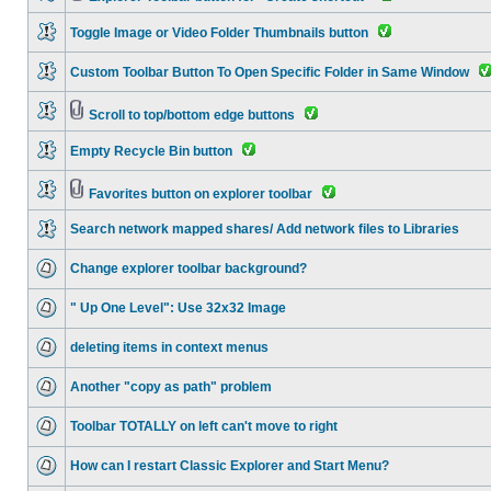
Toggle Image or Video Folder Thumbnails button
Custom Toolbar Button To Open Specific Folder in Same Window
Scroll to top/bottom edge buttons
Empty Recycle Bin button
Favorites button on explorer toolbar
Search network mapped shares/ Add network files to Libraries
Change explorer toolbar background?
" Up One Level": Use 32x32 Image
deleting items in context menus
Another "copy as path" problem
Toolbar TOTALLY on left can't move to right
How can I restart Classic Explorer and Start Menu?