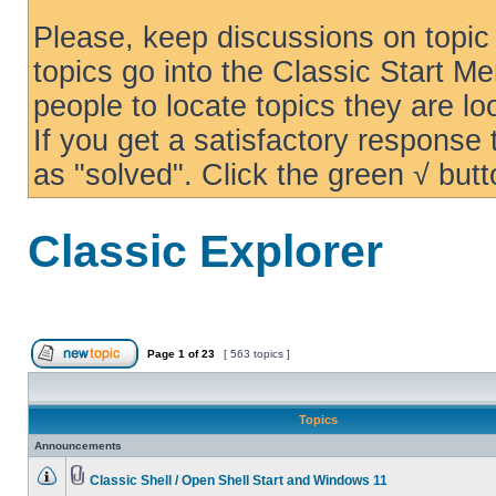
Please, keep discussions on topic 
topics go into the Classic Start Me
people to locate topics they are loo
If you get a satisfactory response
as "solved". Click the green √ butt
Classic Explorer
Page
1
of
23
[ 563 topics ]
Topics
Announcements
Classic Shell / Open Shell Start and Windows 11