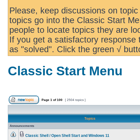
Please, keep discussions on topic 
topics go into the Classic Start Me
people to locate topics they are loo
If you get a satisfactory response
as "solved". Click the green √ butt
Classic Start Menu
Page
1
of
100
[ 2504 topics ]
Topics
Announcements
Classic Shell / Open Shell Start and Windows 11