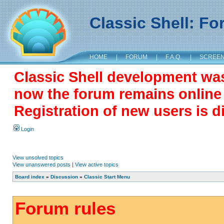
Classic Shell: F
HOME
|
FORUM
|
F.A.Q.
|
SCREE
Classic Shell development wa
now the forum remains online a
Registration of new users is d
Login
View unsolved topics
View unanswered posts
|
View active topics
Board index
»
Discussion
»
Classic Start Menu
Forum rules