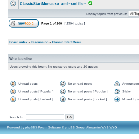
ClassicStartMenu.exe -xml <xml file>
Display topics from previous:
Page
1
of
100
[ 2504 topics ]
Board index
»
Discussion
»
Classic Start Menu
Who is online
Users browsing this forum: No registered users and 20 guests
Unread posts
No unread posts
Announcem
Unread posts [ Popular ]
No unread posts [ Popular ]
Sticky
Unread posts [ Locked ]
No unread posts [ Locked ]
Moved topi
Search for:
Powered by
phpBB
® Forum Software © phpBB Group, Almsamim WYSIWYG