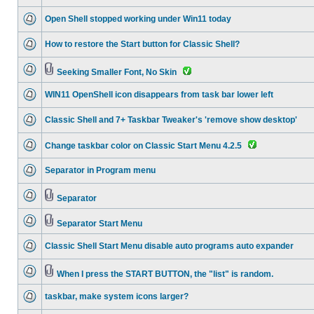
Open Shell stopped working under Win11 today
How to restore the Start button for Classic Shell?
Seeking Smaller Font, No Skin
WIN11 OpenShell icon disappears from task bar lower left
Classic Shell and 7+ Taskbar Tweaker's 'remove show desktop'
Change taskbar color on Classic Start Menu 4.2.5
Separator in Program menu
Separator
Separator Start Menu
Classic Shell Start Menu disable auto programs auto expander
When I press the START BUTTON, the "list" is random.
taskbar, make system icons larger?