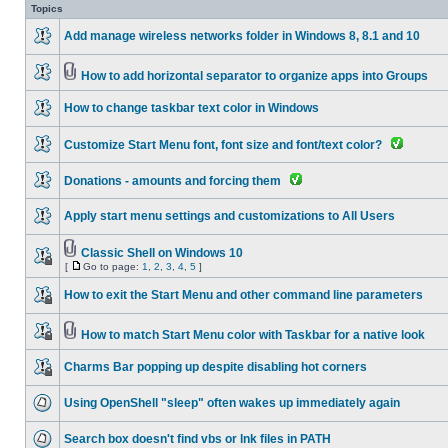
Topics
Add manage wireless networks folder in Windows 8, 8.1 and 10
How to add horizontal separator to organize apps into Groups
How to change taskbar text color in Windows
Customize Start Menu font, font size and font/text color?
Donations - amounts and forcing them
Apply start menu settings and customizations to All Users
Classic Shell on Windows 10
[
Go to page:
1
,
2
,
3
,
4
,
5
]
How to exit the Start Menu and other command line parameters
How to match Start Menu color with Taskbar for a native look
Charms Bar popping up despite disabling hot corners
Using OpenShell "sleep" often wakes up immediately again
Search box doesn't find vbs or lnk files in PATH