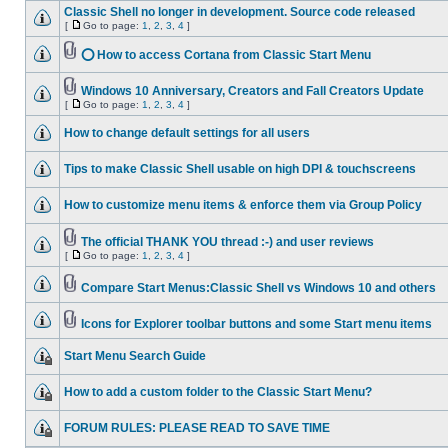
Classic Shell no longer in development. Source code released
[
Go to page:
1
,
2
,
3
,
4
]
⭕ How to access Cortana from Classic Start Menu
Windows 10 Anniversary, Creators and Fall Creators Update
[
Go to page:
1
,
2
,
3
,
4
]
How to change default settings for all users
Tips to make Classic Shell usable on high DPI & touchscreens
How to customize menu items & enforce them via Group Policy
The official THANK YOU thread :-) and user reviews
[
Go to page:
1
,
2
,
3
,
4
]
Compare Start Menus:Classic Shell vs Windows 10 and others
Icons for Explorer toolbar buttons and some Start menu items
Start Menu Search Guide
How to add a custom folder to the Classic Start Menu?
FORUM RULES: PLEASE READ TO SAVE TIME