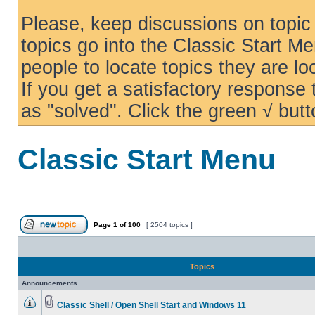
Please, keep discussions on topic 
topics go into the Classic Start Me
people to locate topics they are loo
If you get a satisfactory response
as "solved". Click the green √ butt
Classic Start Menu
Page
1
of
100
[ 2504 topics ]
Topics
Announcements
Classic Shell / Open Shell Start and Windows 11