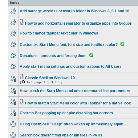
Topics
Add manage wireless networks folder in Windows 8, 8.1 and 10
How to add horizontal separator to organize apps into Groups
How to change taskbar text color in Windows
Customize Start Menu font, font size and font/text color?
Donations - amounts and forcing them
Apply start menu settings and customizations to All Users
Classic Shell on Windows 10
[
Go to page:
1
,
2
,
3
,
4
,
5
]
How to exit the Start Menu and other command line parameters
How to match Start Menu color with Taskbar for a native look
Charms Bar popping up despite disabling hot corners
Using OpenShell "sleep" often wakes up immediately again
Search box doesn't find vbs or lnk files in PATH