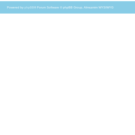
Powered by
phpBB
® Forum Software © phpBB Group, Almsamim WYSIWYG