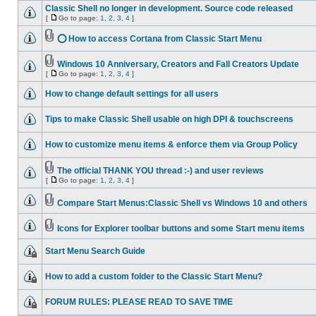
Classic Shell no longer in development. Source code released
[
Go to page:
1
,
2
,
3
,
4
]
⭕ How to access Cortana from Classic Start Menu
Windows 10 Anniversary, Creators and Fall Creators Update
[
Go to page:
1
,
2
,
3
,
4
]
How to change default settings for all users
Tips to make Classic Shell usable on high DPI & touchscreens
How to customize menu items & enforce them via Group Policy
The official THANK YOU thread :-) and user reviews
[
Go to page:
1
,
2
,
3
,
4
]
Compare Start Menus:Classic Shell vs Windows 10 and others
Icons for Explorer toolbar buttons and some Start menu items
Start Menu Search Guide
How to add a custom folder to the Classic Start Menu?
FORUM RULES: PLEASE READ TO SAVE TIME