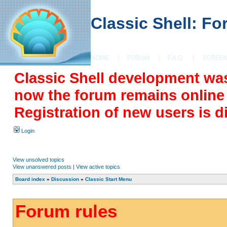
Classic Shell: F
HOME
|
FORUM
|
F.A.Q.
|
SCREE
Classic Shell development wa
now the forum remains online a
Registration of new users is d
Login
View unsolved topics
View unanswered posts
|
View active topics
Board index
»
Discussion
»
Classic Start Menu
Forum rules