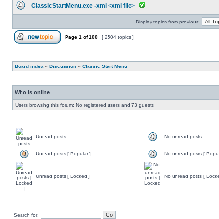
ClassicStartMenu.exe -xml <xml file>
Display topics from previous:
Page
1
of
100
[ 2504 topics ]
Board index
»
Discussion
»
Classic Start Menu
Who is online
Users browsing this forum: No registered users and 73 guests
Unread posts
No unread posts
Unread posts [ Popular ]
No unread posts [ Popul
Unread posts [ Locked ]
No unread posts [ Locke
Search for: