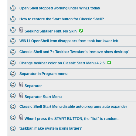
Open Shell stopped working under Win11 today
How to restore the Start button for Classic Shell?
Seeking Smaller Font, No Skin
WIN11 OpenShell icon disappears from task bar lower left
Classic Shell and 7+ Taskbar Tweaker's 'remove show desktop'
Change taskbar color on Classic Start Menu 4.2.5
Separator in Program menu
Separator
Separator Start Menu
Classic Shell Start Menu disable auto programs auto expander
When I press the START BUTTON, the "list" is random.
taskbar, make system icons larger?