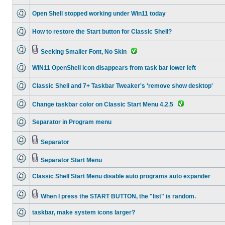
Open Shell stopped working under Win11 today
How to restore the Start button for Classic Shell?
Seeking Smaller Font, No Skin
WIN11 OpenShell icon disappears from task bar lower left
Classic Shell and 7+ Taskbar Tweaker's 'remove show desktop'
Change taskbar color on Classic Start Menu 4.2.5
Separator in Program menu
Separator
Separator Start Menu
Classic Shell Start Menu disable auto programs auto expander
When I press the START BUTTON, the "list" is random.
taskbar, make system icons larger?