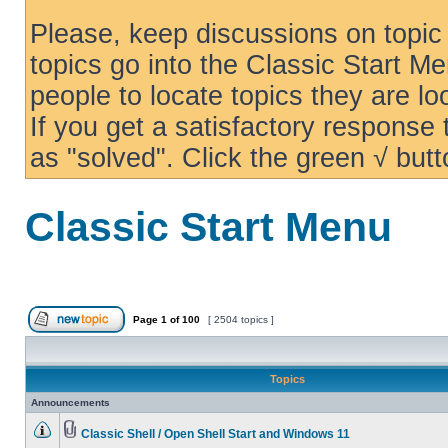
Please, keep discussions on topic 
topics go into the Classic Start Me
people to locate topics they are loo
If you get a satisfactory response
as "solved". Click the green √ butt
Classic Start Menu
Page
1
of
100
[ 2504 topics ]
Topics
Announcements
Classic Shell / Open Shell Start and Windows 11