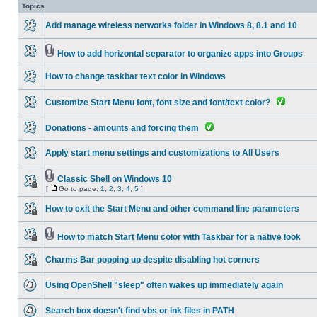
Topics
Add manage wireless networks folder in Windows 8, 8.1 and 10
How to add horizontal separator to organize apps into Groups
How to change taskbar text color in Windows
Customize Start Menu font, font size and font/text color?
Donations - amounts and forcing them
Apply start menu settings and customizations to All Users
Classic Shell on Windows 10
[
Go to page:
1
,
2
,
3
,
4
,
5
]
How to exit the Start Menu and other command line parameters
How to match Start Menu color with Taskbar for a native look
Charms Bar popping up despite disabling hot corners
Using OpenShell "sleep" often wakes up immediately again
Search box doesn't find vbs or lnk files in PATH