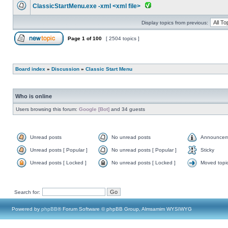
ClassicStartMenu.exe -xml <xml file>
Display topics from previous:
Page
1
of
100
[ 2504 topics ]
Board index
»
Discussion
»
Classic Start Menu
Who is online
Users browsing this forum:
Google [Bot]
and 34 guests
Unread posts
No unread posts
Announcem
Unread posts [ Popular ]
No unread posts [ Popular ]
Sticky
Unread posts [ Locked ]
No unread posts [ Locked ]
Moved topi
Search for:
Powered by
phpBB
® Forum Software © phpBB Group, Almsamim WYSIWYG