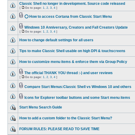
Classic Shell no longer in development. Source code released
[
Go to page:
1
,
2
,
3
,
4
]
⭕ How to access Cortana from Classic Start Menu
Windows 10 Anniversary, Creators and Fall Creators Update
[
Go to page:
1
,
2
,
3
,
4
]
How to change default settings for all users
Tips to make Classic Shell usable on high DPI & touchscreens
How to customize menu items & enforce them via Group Policy
The official THANK YOU thread :-) and user reviews
[
Go to page:
1
,
2
,
3
,
4
]
Compare Start Menus:Classic Shell vs Windows 10 and others
Icons for Explorer toolbar buttons and some Start menu items
Start Menu Search Guide
How to add a custom folder to the Classic Start Menu?
FORUM RULES: PLEASE READ TO SAVE TIME