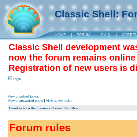
Classic Shell: F
HOME
|
FORUM
|
F.A.Q.
|
SCREE
Classic Shell development wa
now the forum remains online a
Registration of new users is d
Login
View unsolved topics
View unanswered posts
|
View active topics
Board index
»
Discussion
»
Classic Start Menu
Forum rules