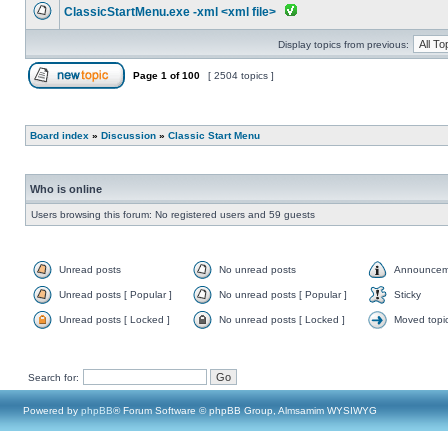
ClassicStartMenu.exe -xml <xml file>
Display topics from previous:
Page
1
of
100
[ 2504 topics ]
Board index
»
Discussion
»
Classic Start Menu
Who is online
Users browsing this forum: No registered users and 59 guests
Unread posts
No unread posts
Announcem
Unread posts [ Popular ]
No unread posts [ Popular ]
Sticky
Unread posts [ Locked ]
No unread posts [ Locked ]
Moved topi
Search for:
Powered by
phpBB
® Forum Software © phpBB Group, Almsamim WYSIWYG