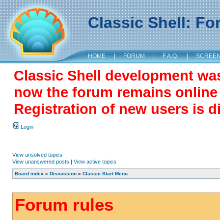
Classic Shell: F
HOME
|
FORUM
|
F.A.Q.
|
SCREE
Classic Shell development wa
now the forum remains online a
Registration of new users is d
Login
View unsolved topics
View unanswered posts
|
View active topics
Board index
»
Discussion
»
Classic Start Menu
Forum rules