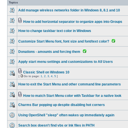
Topics
Add manage wireless networks folder in Windows 8, 8.1 and 10
How to add horizontal separator to organize apps into Groups
How to change taskbar text color in Windows
Customize Start Menu font, font size and font/text color?
Donations - amounts and forcing them
Apply start menu settings and customizations to All Users
Classic Shell on Windows 10
[
Go to page:
1
,
2
,
3
,
4
,
5
]
How to exit the Start Menu and other command line parameters
How to match Start Menu color with Taskbar for a native look
Charms Bar popping up despite disabling hot corners
Using OpenShell "sleep" often wakes up immediately again
Search box doesn't find vbs or lnk files in PATH