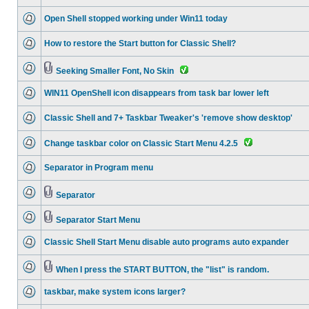
Open Shell stopped working under Win11 today
How to restore the Start button for Classic Shell?
Seeking Smaller Font, No Skin
WIN11 OpenShell icon disappears from task bar lower left
Classic Shell and 7+ Taskbar Tweaker's 'remove show desktop'
Change taskbar color on Classic Start Menu 4.2.5
Separator in Program menu
Separator
Separator Start Menu
Classic Shell Start Menu disable auto programs auto expander
When I press the START BUTTON, the "list" is random.
taskbar, make system icons larger?