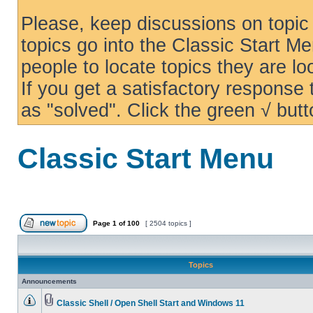
Please, keep discussions on topic 
topics go into the Classic Start Me
people to locate topics they are loo
If you get a satisfactory response
as "solved". Click the green √ butt
Classic Start Menu
Page
1
of
100
[ 2504 topics ]
Topics
Announcements
Classic Shell / Open Shell Start and Windows 11