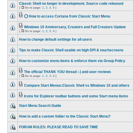
Classic Shell no longer in development. Source code released
[
Go to page:
1
,
2
,
3
,
4
]
⭕ How to access Cortana from Classic Start Menu
Windows 10 Anniversary, Creators and Fall Creators Update
[
Go to page:
1
,
2
,
3
,
4
]
How to change default settings for all users
Tips to make Classic Shell usable on high DPI & touchscreens
How to customize menu items & enforce them via Group Policy
The official THANK YOU thread :-) and user reviews
[
Go to page:
1
,
2
,
3
,
4
]
Compare Start Menus:Classic Shell vs Windows 10 and others
Icons for Explorer toolbar buttons and some Start menu items
Start Menu Search Guide
How to add a custom folder to the Classic Start Menu?
FORUM RULES: PLEASE READ TO SAVE TIME