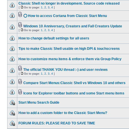
Classic Shell no longer in development. Source code released
[
Go to page:
1
,
2
,
3
,
4
]
⭕ How to access Cortana from Classic Start Menu
Windows 10 Anniversary, Creators and Fall Creators Update
[
Go to page:
1
,
2
,
3
,
4
]
How to change default settings for all users
Tips to make Classic Shell usable on high DPI & touchscreens
How to customize menu items & enforce them via Group Policy
The official THANK YOU thread :-) and user reviews
[
Go to page:
1
,
2
,
3
,
4
]
Compare Start Menus:Classic Shell vs Windows 10 and others
Icons for Explorer toolbar buttons and some Start menu items
Start Menu Search Guide
How to add a custom folder to the Classic Start Menu?
FORUM RULES: PLEASE READ TO SAVE TIME