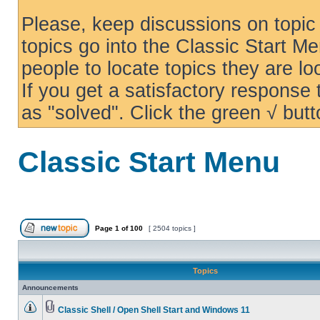
Please, keep discussions on topic 
topics go into the Classic Start Me
people to locate topics they are loo
If you get a satisfactory response
as "solved". Click the green √ butt
Classic Start Menu
Page
1
of
100
[ 2504 topics ]
Topics
Announcements
Classic Shell / Open Shell Start and Windows 11