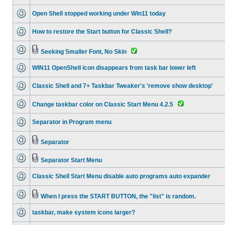
Open Shell stopped working under Win11 today
How to restore the Start button for Classic Shell?
Seeking Smaller Font, No Skin
WIN11 OpenShell icon disappears from task bar lower left
Classic Shell and 7+ Taskbar Tweaker's 'remove show desktop'
Change taskbar color on Classic Start Menu 4.2.5
Separator in Program menu
Separator
Separator Start Menu
Classic Shell Start Menu disable auto programs auto expander
When I press the START BUTTON, the "list" is random.
taskbar, make system icons larger?