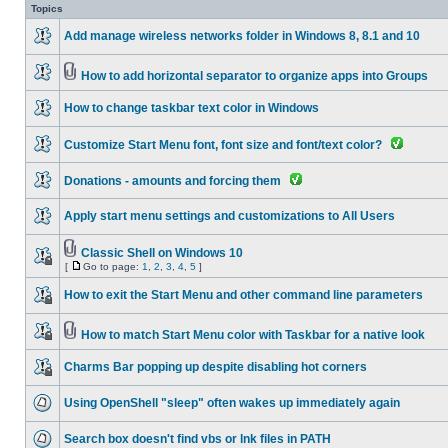
Topics
Add manage wireless networks folder in Windows 8, 8.1 and 10
How to add horizontal separator to organize apps into Groups
How to change taskbar text color in Windows
Customize Start Menu font, font size and font/text color?
Donations - amounts and forcing them
Apply start menu settings and customizations to All Users
Classic Shell on Windows 10
[
Go to page:
1
,
2
,
3
,
4
,
5
]
How to exit the Start Menu and other command line parameters
How to match Start Menu color with Taskbar for a native look
Charms Bar popping up despite disabling hot corners
Using OpenShell "sleep" often wakes up immediately again
Search box doesn't find vbs or lnk files in PATH