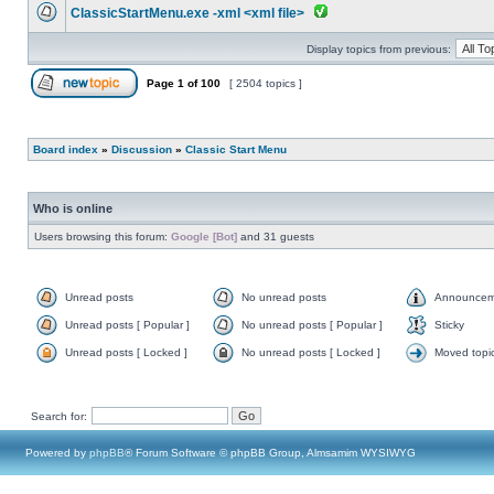
ClassicStartMenu.exe -xml <xml file>
Display topics from previous:
Page
1
of
100
[ 2504 topics ]
Board index
»
Discussion
»
Classic Start Menu
Who is online
Users browsing this forum:
Google [Bot]
and 31 guests
Unread posts
No unread posts
Announcem
Unread posts [ Popular ]
No unread posts [ Popular ]
Sticky
Unread posts [ Locked ]
No unread posts [ Locked ]
Moved topi
Search for:
Powered by
phpBB
® Forum Software © phpBB Group, Almsamim WYSIWYG