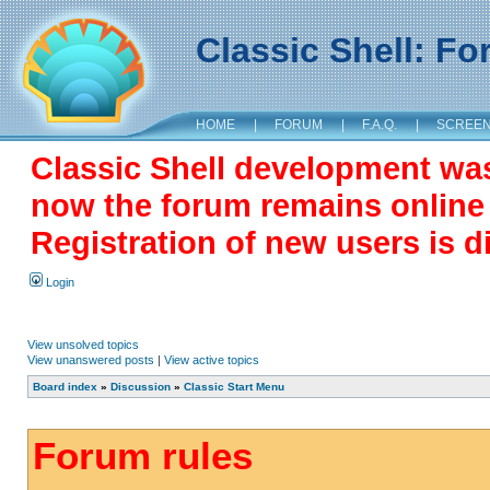
Classic Shell: F
HOME
|
FORUM
|
F.A.Q.
|
SCREE
Classic Shell development wa
now the forum remains online a
Registration of new users is d
Login
View unsolved topics
View unanswered posts
|
View active topics
Board index
»
Discussion
»
Classic Start Menu
Forum rules