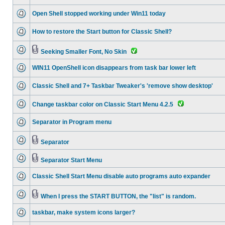
Open Shell stopped working under Win11 today
How to restore the Start button for Classic Shell?
Seeking Smaller Font, No Skin
WIN11 OpenShell icon disappears from task bar lower left
Classic Shell and 7+ Taskbar Tweaker's 'remove show desktop'
Change taskbar color on Classic Start Menu 4.2.5
Separator in Program menu
Separator
Separator Start Menu
Classic Shell Start Menu disable auto programs auto expander
When I press the START BUTTON, the "list" is random.
taskbar, make system icons larger?