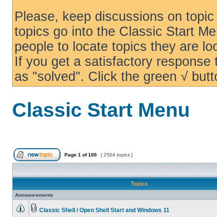
Please, keep discussions on topic 
topics go into the Classic Start Me
people to locate topics they are loo
If you get a satisfactory response
as "solved". Click the green √ butt
Classic Start Menu
Page
1
of
100
[ 2504 topics ]
Topics
Announcements
Classic Shell / Open Shell Start and Windows 11