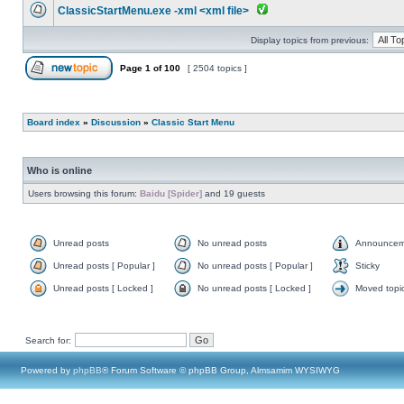
ClassicStartMenu.exe -xml <xml file>
Display topics from previous:
Page
1
of
100
[ 2504 topics ]
Board index
»
Discussion
»
Classic Start Menu
Who is online
Users browsing this forum:
Baidu [Spider]
and 19 guests
Unread posts
No unread posts
Announcem
Unread posts [ Popular ]
No unread posts [ Popular ]
Sticky
Unread posts [ Locked ]
No unread posts [ Locked ]
Moved topi
Search for:
Powered by
phpBB
® Forum Software © phpBB Group, Almsamim WYSIWYG