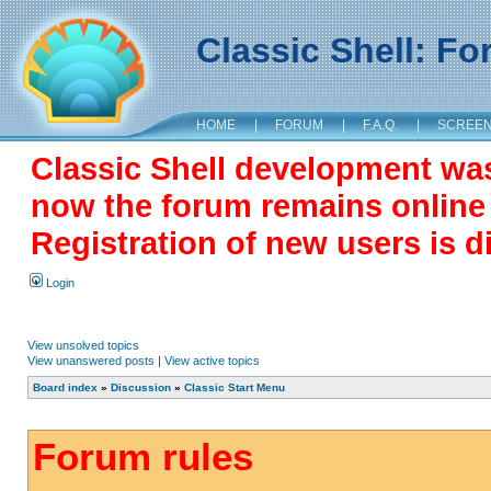
Classic Shell: F
HOME
|
FORUM
|
F.A.Q.
|
SCREE
Classic Shell development wa
now the forum remains online a
Registration of new users is d
Login
View unsolved topics
View unanswered posts
|
View active topics
Board index
»
Discussion
»
Classic Start Menu
Forum rules