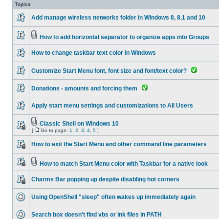
Topics
Add manage wireless networks folder in Windows 8, 8.1 and 10
How to add horizontal separator to organize apps into Groups
How to change taskbar text color in Windows
Customize Start Menu font, font size and font/text color?
Donations - amounts and forcing them
Apply start menu settings and customizations to All Users
Classic Shell on Windows 10
[
Go to page:
1
,
2
,
3
,
4
,
5
]
How to exit the Start Menu and other command line parameters
How to match Start Menu color with Taskbar for a native look
Charms Bar popping up despite disabling hot corners
Using OpenShell "sleep" often wakes up immediately again
Search box doesn't find vbs or lnk files in PATH