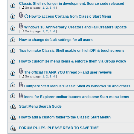
Classic Shell no longer in development. Source code released
[
Go to page:
1
,
2
,
3
,
4
]
⭕ How to access Cortana from Classic Start Menu
Windows 10 Anniversary, Creators and Fall Creators Update
[
Go to page:
1
,
2
,
3
,
4
]
How to change default settings for all users
Tips to make Classic Shell usable on high DPI & touchscreens
How to customize menu items & enforce them via Group Policy
The official THANK YOU thread :-) and user reviews
[
Go to page:
1
,
2
,
3
,
4
]
Compare Start Menus:Classic Shell vs Windows 10 and others
Icons for Explorer toolbar buttons and some Start menu items
Start Menu Search Guide
How to add a custom folder to the Classic Start Menu?
FORUM RULES: PLEASE READ TO SAVE TIME