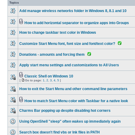
Topics
Add manage wireless networks folder in Windows 8, 8.1 and 10
How to add horizontal separator to organize apps into Groups
How to change taskbar text color in Windows
Customize Start Menu font, font size and font/text color?
Donations - amounts and forcing them
Apply start menu settings and customizations to All Users
Classic Shell on Windows 10
[
Go to page:
1
,
2
,
3
,
4
,
5
]
How to exit the Start Menu and other command line parameters
How to match Start Menu color with Taskbar for a native look
Charms Bar popping up despite disabling hot corners
Using OpenShell "sleep" often wakes up immediately again
Search box doesn't find vbs or lnk files in PATH