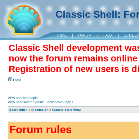
Classic Shell: F
HOME
|
FORUM
|
F.A.Q.
|
SCREE
Classic Shell development wa
now the forum remains online a
Registration of new users is d
Login
View unsolved topics
View unanswered posts
|
View active topics
Board index
»
Discussion
»
Classic Start Menu
Forum rules