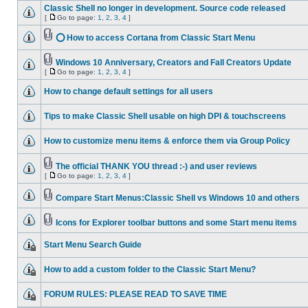
Classic Shell no longer in development. Source code released
[
Go to page:
1
,
2
,
3
,
4
]
⭕ How to access Cortana from Classic Start Menu
Windows 10 Anniversary, Creators and Fall Creators Update
[
Go to page:
1
,
2
,
3
,
4
]
How to change default settings for all users
Tips to make Classic Shell usable on high DPI & touchscreens
How to customize menu items & enforce them via Group Policy
The official THANK YOU thread :-) and user reviews
[
Go to page:
1
,
2
,
3
,
4
]
Compare Start Menus:Classic Shell vs Windows 10 and others
Icons for Explorer toolbar buttons and some Start menu items
Start Menu Search Guide
How to add a custom folder to the Classic Start Menu?
FORUM RULES: PLEASE READ TO SAVE TIME