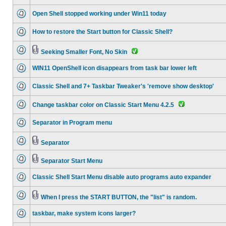
Open Shell stopped working under Win11 today
How to restore the Start button for Classic Shell?
Seeking Smaller Font, No Skin
WIN11 OpenShell icon disappears from task bar lower left
Classic Shell and 7+ Taskbar Tweaker's 'remove show desktop'
Change taskbar color on Classic Start Menu 4.2.5
Separator in Program menu
Separator
Separator Start Menu
Classic Shell Start Menu disable auto programs auto expander
When I press the START BUTTON, the "list" is random.
taskbar, make system icons larger?