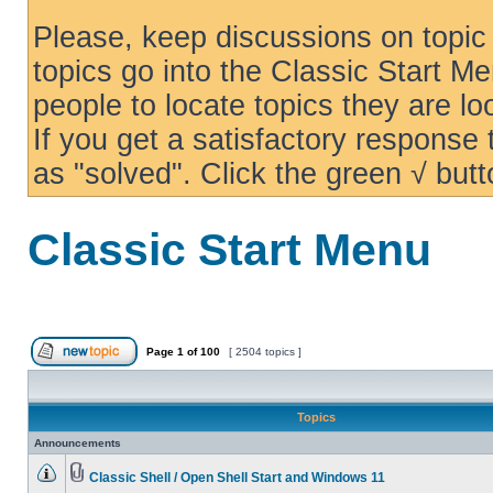
Please, keep discussions on topic 
topics go into the Classic Start Me
people to locate topics they are loo
If you get a satisfactory response
as "solved". Click the green √ butt
Classic Start Menu
Page
1
of
100
[ 2504 topics ]
Topics
Announcements
Classic Shell / Open Shell Start and Windows 11