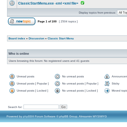
ClassicStartMenu.exe -xml <xml file>
Display topics from previous:
Page
1
of
100
[ 2504 topics ]
Board index
»
Discussion
»
Classic Start Menu
Who is online
Users browsing this forum: No registered users and 41 guests
Unread posts
No unread posts
Announcem
Unread posts [ Popular ]
No unread posts [ Popular ]
Sticky
Unread posts [ Locked ]
No unread posts [ Locked ]
Moved topi
Search for:
Powered by
phpBB
® Forum Software © phpBB Group, Almsamim WYSIWYG