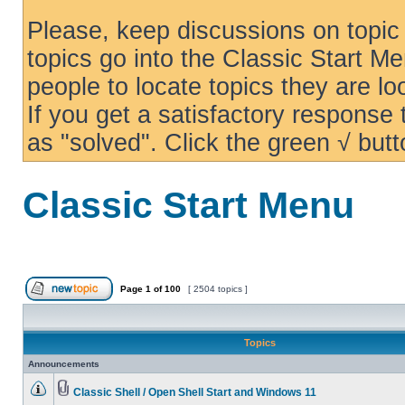
Please, keep discussions on topic 
topics go into the Classic Start Me
people to locate topics they are loo
If you get a satisfactory response
as "solved". Click the green √ butt
Classic Start Menu
Page
1
of
100
[ 2504 topics ]
Topics
Announcements
Classic Shell / Open Shell Start and Windows 11