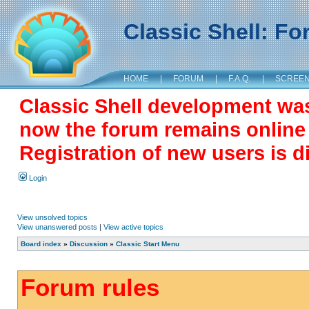
Classic Shell: F
HOME
|
FORUM
|
F.A.Q.
|
SCREE
Classic Shell development wa
now the forum remains online a
Registration of new users is d
Login
View unsolved topics
View unanswered posts
|
View active topics
Board index
»
Discussion
»
Classic Start Menu
Forum rules