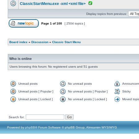
ClassicStartMenu.exe -xml <xml file>
Display topics from previous:
Page
1
of
100
[ 2504 topics ]
Board index
»
Discussion
»
Classic Start Menu
Who is online
Users browsing this forum: No registered users and 51 guests
Unread posts
No unread posts
Announcem
Unread posts [ Popular ]
No unread posts [ Popular ]
Sticky
Unread posts [ Locked ]
No unread posts [ Locked ]
Moved topi
Search for:
Powered by
phpBB
® Forum Software © phpBB Group, Almsamim WYSIWYG