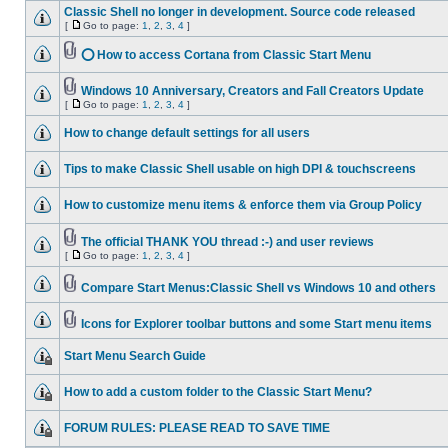
Classic Shell no longer in development. Source code released
[
Go to page:
1
,
2
,
3
,
4
]
⭕ How to access Cortana from Classic Start Menu
Windows 10 Anniversary, Creators and Fall Creators Update
[
Go to page:
1
,
2
,
3
,
4
]
How to change default settings for all users
Tips to make Classic Shell usable on high DPI & touchscreens
How to customize menu items & enforce them via Group Policy
The official THANK YOU thread :-) and user reviews
[
Go to page:
1
,
2
,
3
,
4
]
Compare Start Menus:Classic Shell vs Windows 10 and others
Icons for Explorer toolbar buttons and some Start menu items
Start Menu Search Guide
How to add a custom folder to the Classic Start Menu?
FORUM RULES: PLEASE READ TO SAVE TIME