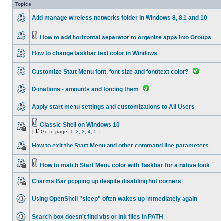
Topics
Add manage wireless networks folder in Windows 8, 8.1 and 10
How to add horizontal separator to organize apps into Groups
How to change taskbar text color in Windows
Customize Start Menu font, font size and font/text color?
Donations - amounts and forcing them
Apply start menu settings and customizations to All Users
Classic Shell on Windows 10
[
Go to page:
1
,
2
,
3
,
4
,
5
]
How to exit the Start Menu and other command line parameters
How to match Start Menu color with Taskbar for a native look
Charms Bar popping up despite disabling hot corners
Using OpenShell "sleep" often wakes up immediately again
Search box doesn't find vbs or lnk files in PATH