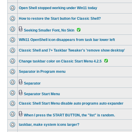
Open Shell stopped working under Win11 today
How to restore the Start button for Classic Shell?
Seeking Smaller Font, No Skin
WIN11 OpenShell icon disappears from task bar lower left
Classic Shell and 7+ Taskbar Tweaker's 'remove show desktop'
Change taskbar color on Classic Start Menu 4.2.5
Separator in Program menu
Separator
Separator Start Menu
Classic Shell Start Menu disable auto programs auto expander
When I press the START BUTTON, the "list" is random.
taskbar, make system icons larger?