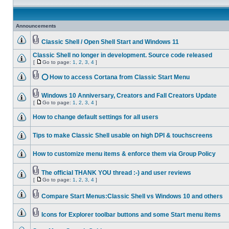
Announcements
Classic Shell / Open Shell Start and Windows 11
Classic Shell no longer in development. Source code released
[
Go to page:
1
,
2
,
3
,
4
]
⭕ How to access Cortana from Classic Start Menu
Windows 10 Anniversary, Creators and Fall Creators Update
[
Go to page:
1
,
2
,
3
,
4
]
How to change default settings for all users
Tips to make Classic Shell usable on high DPI & touchscreens
How to customize menu items & enforce them via Group Policy
The official THANK YOU thread :-) and user reviews
[
Go to page:
1
,
2
,
3
,
4
]
Compare Start Menus:Classic Shell vs Windows 10 and others
Icons for Explorer toolbar buttons and some Start menu items