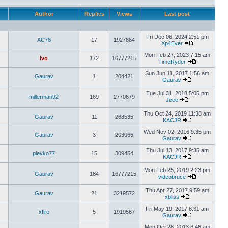
Author
Replies
Views
Last post
Fri Dec 06, 2024 2:51 pm
AC78
17
1927864
Xp4Ever
Mon Feb 27, 2023 7:15 am
Ivo
172
16777215
TimeRyder
Sun Jun 11, 2017 1:56 am
Gaurav
1
204421
Gaurav
Tue Jul 31, 2018 5:05 pm
millerman92
169
2770679
Jcee
Thu Oct 24, 2019 11:38 am
Gaurav
11
263535
KACJR
Wed Nov 02, 2016 9:35 pm
Gaurav
3
203066
Gaurav
Thu Jul 13, 2017 9:35 am
plevko77
15
309454
KACJR
Mon Feb 25, 2019 2:23 pm
Gaurav
184
16777215
videobruce
Thu Apr 27, 2017 9:59 am
Gaurav
21
3219572
xbliss
Fri May 19, 2017 8:31 am
xfire
5
1919567
Gaurav
Mon Oct 28, 2013 6:46 am