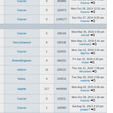
Gaurav
0
355865
Gaurav
Mon Oct 28, 2013 12:51 am
Gaurav
0
162973
Gaurav
Sun Oct 27, 2013 9:20 am
Gaurav
0
1246177
Gaurav
Wed Mar 06, 2019 2:50 pm
Gaurav
5
198144
JistJak
Mon May 21, 2018 5:41 am
HarrySeaward
6
190148
nutriman1
Mon Jan 22, 2018 2:04 am
Gaurav
1
152631
BigTinz
Fri Jan 22, 2016 4:25 pm
RetiredEngineer
4
286222
motan
Thu Jan 21, 2016 7:58 pm
mfetzer
11
228122
AKsarben
Tue Sep 29, 2015 2:58 am
heisey
4
154516
sadonly
Mon Aug 03, 2015 6:06 am
dagello
217
4409566
Gaurav
Mon Oct 28, 2013 1:26 am
Gaurav
0
119211
Gaurav
Sat Aug 31, 2013 3:10 pm
Gaurav
1
159360
juniper7