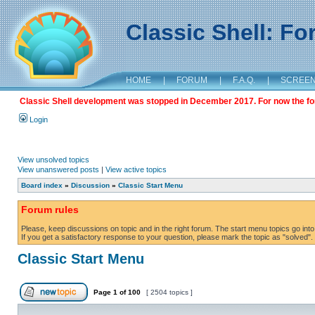
Classic Shell: F
HOME
|
FORUM
|
F.A.Q.
|
SCREE
Classic Shell development was stopped in December 2017. For now the foru
Login
View unsolved topics
View unanswered posts
|
View active topics
Board index
»
Discussion
»
Classic Start Menu
Forum rules
Please, keep discussions on topic and in the right forum. The start menu topics go into 
If you get a satisfactory response to your question, please mark the topic as "solved". C
Classic Start Menu
Page
1
of
100
[ 2504 topics ]