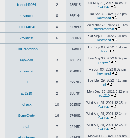
Tue May 21, 2013 10:06 pm
bakegirl1964
2
135815
Gaurav
Tue Apr 30, 2024 1:37 pm
kevmeist
0
865144
kevmeist
Wed Nov 23, 2022 4:01 am
therentabrain
0
447540
therentabrain
Sat Sep 10, 2022 7:20 am
kevmeist
6
336068
kevmeist
Thu Sep 08, 2022 7:51 am
OldGrantonian
1
114809
Jcee
Tue Aug 30, 2022 9:07 pm
raywood
3
186129
juniper7
Fri Jun 03, 2022 8:07 pm
kevmeist
0
434069
kevmeist
Tue Mar 29, 2022 7:15 am
zil
0
422785
zil
Mon Dec 13, 2021 6:12 pm
ac1210
2
158794
ac1210
Wed Aug 25, 2021 12:35 pm
tchack
10
161507
Gaurav
Wed Aug 25, 2021 12:34 pm
SomeDude
16
176981
Gaurav
Wed Aug 25, 2021 12:33 pm
zkab
7
224452
Gaurav
Mon Jul 19, 2021 1:00 am
videobruce
0
448438