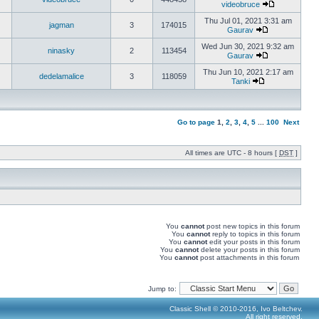
videobruce
Thu Jul 01, 2021 3:31 am
jagman
3
174015
Gaurav
Wed Jun 30, 2021 9:32 am
ninasky
2
113454
Gaurav
Thu Jun 10, 2021 2:17 am
dedelamalice
3
118059
Tanki
Go to page
1
,
2
,
3
,
4
,
5
...
100
Next
All times are UTC - 8 hours [
DST
]
You
cannot
post new topics in this forum
You
cannot
reply to topics in this forum
You
cannot
edit your posts in this forum
You
cannot
delete your posts in this forum
You
cannot
post attachments in this forum
Jump to:
Classic Shell © 2010-2016, Ivo Beltchev.
All right reserved.