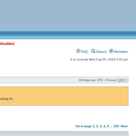
disabled.
FAQ
Search
Members
It is currently Wed Aug 05, 2026 6:53 pm
All times are UTC - 8 hours [
DST
]
oking for.
Go to page
1
,
2
,
3
,
4
,
5
...
100
Next