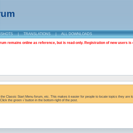
orum
NSHOTS
|
TRANSLATIONS
|
ALL DOWNLOADS
m remains online as reference, but is read-only. Registration of new users is 
the Classic Start Menu forum, etc. This makes it easier for people to locate topics they are lo
lick the green √ button in the bottom-right of the post.