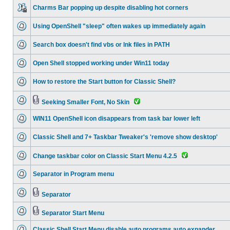
Charms Bar popping up despite disabling hot corners
Using OpenShell "sleep" often wakes up immediately again
Search box doesn't find vbs or lnk files in PATH
Open Shell stopped working under Win11 today
How to restore the Start button for Classic Shell?
Seeking Smaller Font, No Skin
WIN11 OpenShell icon disappears from task bar lower left
Classic Shell and 7+ Taskbar Tweaker's 'remove show desktop'
Change taskbar color on Classic Start Menu 4.2.5
Separator in Program menu
Separator
Separator Start Menu
Classic Shell Start Menu disable auto programs auto expander