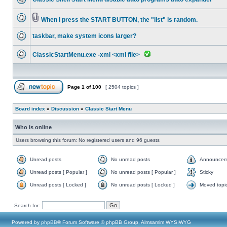
When I press the START BUTTON, the "list" is random.
taskbar, make system icons larger?
ClassicStartMenu.exe -xml <xml file>
Page
1
of
100
[ 2504 topics ]
Board index
»
Discussion
»
Classic Start Menu
Who is online
Users browsing this forum: No registered users and 96 guests
Unread posts
No unread posts
Announcem
Unread posts [ Popular ]
No unread posts [ Popular ]
Sticky
Unread posts [ Locked ]
No unread posts [ Locked ]
Moved topi
Search for:
Powered by
phpBB
® Forum Software © phpBB Group, Almsamim WYSIWYG