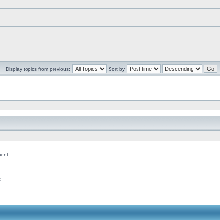
Display topics from previous:
Sort by
ent
c