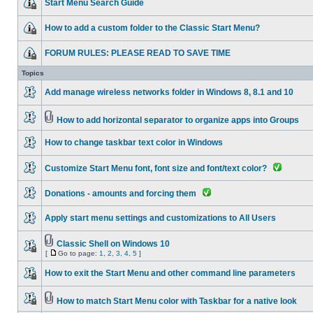
Start Menu Search Guide
How to add a custom folder to the Classic Start Menu?
FORUM RULES: PLEASE READ TO SAVE TIME
Topics
Add manage wireless networks folder in Windows 8, 8.1 and 10
How to add horizontal separator to organize apps into Groups
How to change taskbar text color in Windows
Customize Start Menu font, font size and font/text color?
Donations - amounts and forcing them
Apply start menu settings and customizations to All Users
Classic Shell on Windows 10
[
Go to page:
1
,
2
,
3
,
4
,
5
]
How to exit the Start Menu and other command line parameters
How to match Start Menu color with Taskbar for a native look