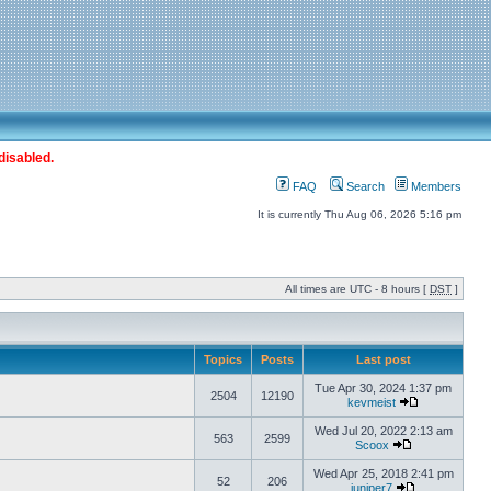
disabled.
FAQ
Search
Members
It is currently Thu Aug 06, 2026 5:16 pm
All times are UTC - 8 hours [
DST
]
Topics
Posts
Last post
Tue Apr 30, 2024 1:37 pm
2504
12190
kevmeist
Wed Jul 20, 2022 2:13 am
563
2599
Scoox
Wed Apr 25, 2018 2:41 pm
52
206
juniper7