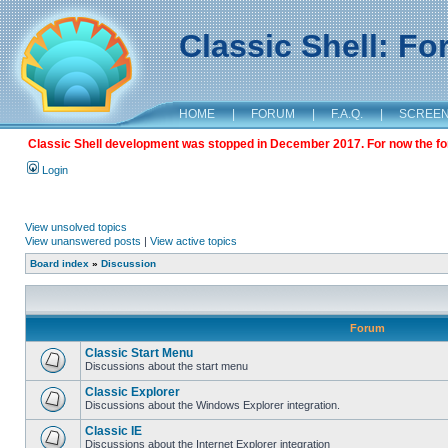
Classic Shell: F
HOME
|
FORUM
|
F.A.Q.
|
SCREE
Classic Shell development was stopped in December 2017. For now the foru
Login
View unsolved topics
View unanswered posts
|
View active topics
Board index
»
Discussion
Forum
Classic Start Menu
Discussions about the start menu
Classic Explorer
Discussions about the Windows Explorer integration.
Classic IE
Discussions about the Internet Explorer integration