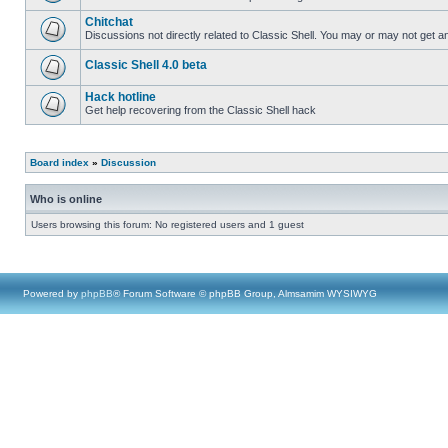
Chitchat
Discussions not directly related to Classic Shell. You may or may not get 
Classic Shell 4.0 beta
Hack hotline
Get help recovering from the Classic Shell hack
Board index
»
Discussion
Who is online
Users browsing this forum: No registered users and 1 guest
Powered by
phpBB
® Forum Software © phpBB Group, Almsamim WYSIWYG