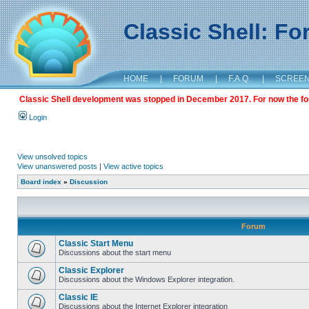
Classic Shell: F
HOME
|
FORUM
|
F.A.Q.
|
SCREE
Classic Shell development was stopped in December 2017. For now the foru
Login
View unsolved topics
View unanswered posts
|
View active topics
Board index
»
Discussion
Forum
Classic Start Menu
Discussions about the start menu
Classic Explorer
Discussions about the Windows Explorer integration.
Classic IE
Discussions about the Internet Explorer integration