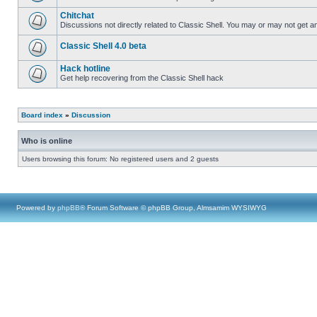
Chitchat
Discussions not directly related to Classic Shell. You may or may not get 
Classic Shell 4.0 beta
Hack hotline
Get help recovering from the Classic Shell hack
Board index
»
Discussion
Who is online
Users browsing this forum: No registered users and 2 guests
Powered by
phpBB
® Forum Software © phpBB Group, Almsamim WYSIWYG