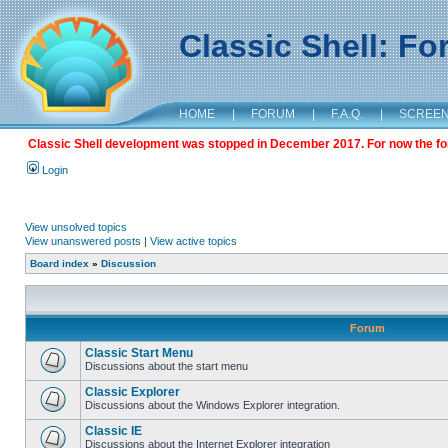
Classic Shell: F
HOME
|
FORUM
|
F.A.Q.
|
SCREE
Classic Shell development was stopped in December 2017. For now the foru
Login
View unsolved topics
View unanswered posts
|
View active topics
Board index
»
Discussion
Forum
Classic Start Menu
Discussions about the start menu
Classic Explorer
Discussions about the Windows Explorer integration.
Classic IE
Discussions about the Internet Explorer integration