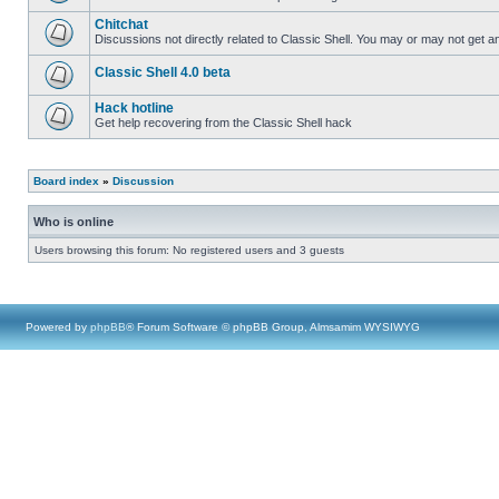
Chitchat
Discussions not directly related to Classic Shell. You may or may not get 
Classic Shell 4.0 beta
Hack hotline
Get help recovering from the Classic Shell hack
Board index
»
Discussion
Who is online
Users browsing this forum: No registered users and 3 guests
Powered by
phpBB
® Forum Software © phpBB Group, Almsamim WYSIWYG