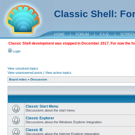
Classic Shell: F
HOME
|
FORUM
|
F.A.Q.
|
SCREE
Classic Shell development was stopped in December 2017. For now the foru
Login
View unsolved topics
View unanswered posts
|
View active topics
Board index
»
Discussion
Classic Start Menu
Discussions about the start menu
Classic Explorer
Discussions about the Windows Explorer integration.
Classic IE
Discussions about the Internet Explorer integration