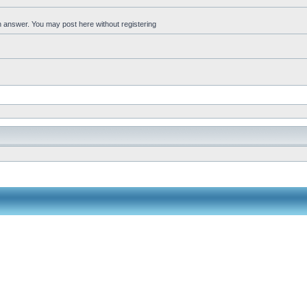
an answer. You may post here without registering