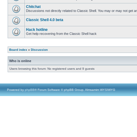
Chitchat
Discussions not directly related to Classic Shell. You may or may not get 
Classic Shell 4.0 beta
Hack hotline
Get help recovering from the Classic Shell hack
Board index
»
Discussion
Who is online
Users browsing this forum: No registered users and 9 guests
Powered by
phpBB
® Forum Software © phpBB Group, Almsamim WYSIWYG