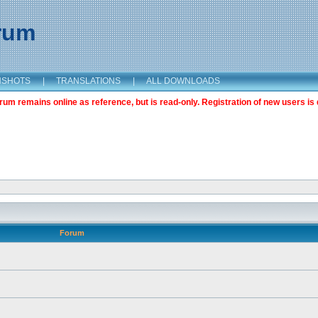
orum
NSHOTS
|
TRANSLATIONS
|
ALL DOWNLOADS
m remains online as reference, but is read-only. Registration of new users is 
Forum