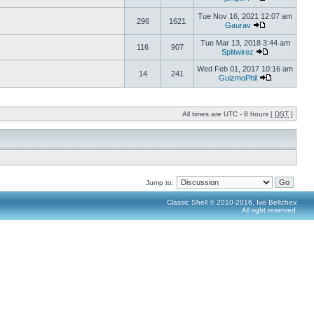
Tue Nov 16, 2021 12:07 am
296
1621
Gaurav
Tue Mar 13, 2018 3:44 am
116
907
Splitwirez
Wed Feb 01, 2017 10:16 am
14
241
GuizmoPhil
All times are UTC - 8 hours [
DST
]
Jump to:
Classic Shell © 2010-2016, Ivo Beltchev.
All right reserved.