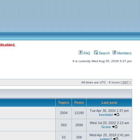
disabled.
FAQ
Search
Members
It is currently Wed Aug 05, 2026 5:37 pm
All times are UTC - 8 hours [
DST
]
Topics
Posts
Last post
Tue Apr 30, 2024 1:37 pm
2504
12190
kevmeist
Wed Jul 20, 2022 2:13 am
563
2599
Scoox
Wed Apr 25, 2018 2:41 pm
52
206
juniper7