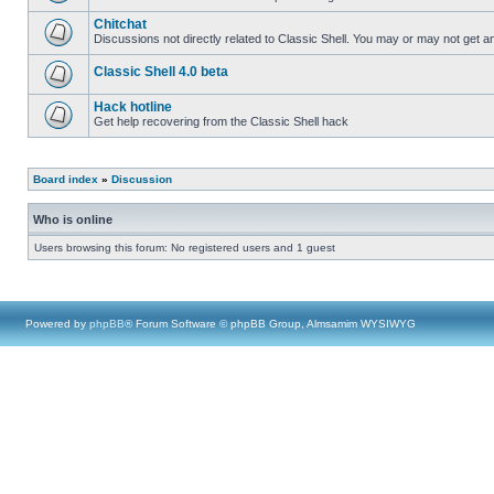
Chitchat
Discussions not directly related to Classic Shell. You may or may not get 
Classic Shell 4.0 beta
Hack hotline
Get help recovering from the Classic Shell hack
Board index
»
Discussion
Who is online
Users browsing this forum: No registered users and 1 guest
Powered by
phpBB
® Forum Software © phpBB Group, Almsamim WYSIWYG