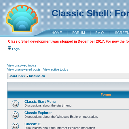
Classic Shell: F
HOME
|
FORUM
|
F.A.Q.
|
SCREE
Classic Shell development was stopped in December 2017. For now the foru
Login
View unsolved topics
View unanswered posts
|
View active topics
Board index
»
Discussion
Forum
Classic Start Menu
Discussions about the start menu
Classic Explorer
Discussions about the Windows Explorer integration.
Classic IE
Discussions about the Internet Explorer integration