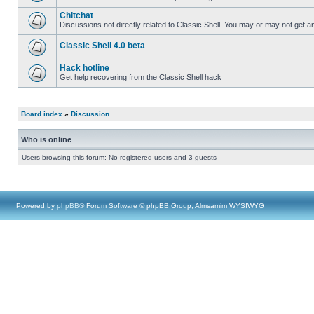
Chitchat
Discussions not directly related to Classic Shell. You may or may not get 
Classic Shell 4.0 beta
Hack hotline
Get help recovering from the Classic Shell hack
Board index
»
Discussion
Who is online
Users browsing this forum: No registered users and 3 guests
Powered by
phpBB
® Forum Software © phpBB Group, Almsamim WYSIWYG