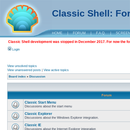
Classic Shell: F
HOME
|
FORUM
|
F.A.Q.
|
SCREE
Classic Shell development was stopped in December 2017. For now the foru
Login
View unsolved topics
View unanswered posts
|
View active topics
Board index
»
Discussion
Forum
Classic Start Menu
Discussions about the start menu
Classic Explorer
Discussions about the Windows Explorer integration.
Classic IE
Discussions about the Internet Explorer integration