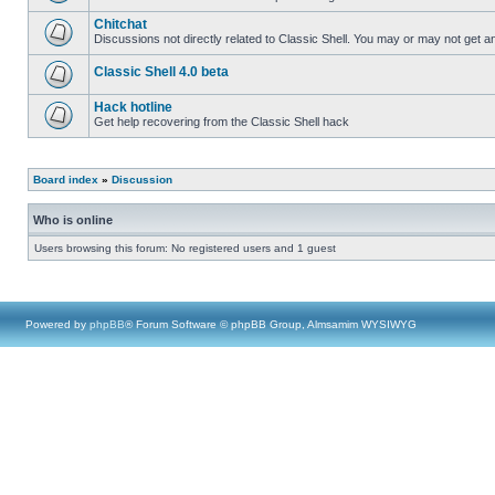
Chitchat
Discussions not directly related to Classic Shell. You may or may not get 
Classic Shell 4.0 beta
Hack hotline
Get help recovering from the Classic Shell hack
Board index
»
Discussion
Who is online
Users browsing this forum: No registered users and 1 guest
Powered by
phpBB
® Forum Software © phpBB Group, Almsamim WYSIWYG