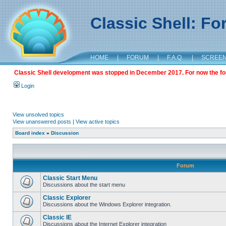
Classic Shell: F
HOME
|
FORUM
|
F.A.Q.
|
SCREE
Classic Shell development was stopped in December 2017. For now the foru
Login
View unsolved topics
View unanswered posts
|
View active topics
Board index
»
Discussion
Forum
Classic Start Menu
Discussions about the start menu
Classic Explorer
Discussions about the Windows Explorer integration.
Classic IE
Discussions about the Internet Explorer integration