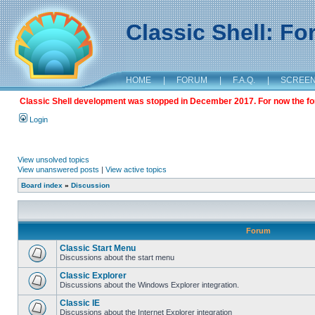
Classic Shell: F
HOME
|
FORUM
|
F.A.Q.
|
SCREE
Classic Shell development was stopped in December 2017. For now the foru
Login
View unsolved topics
View unanswered posts
|
View active topics
Board index
»
Discussion
Forum
Classic Start Menu
Discussions about the start menu
Classic Explorer
Discussions about the Windows Explorer integration.
Classic IE
Discussions about the Internet Explorer integration