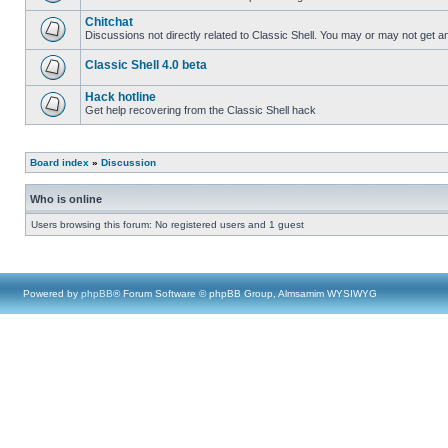
Chitchat
Discussions not directly related to Classic Shell. You may or may not get 
Classic Shell 4.0 beta
Hack hotline
Get help recovering from the Classic Shell hack
Board index
»
Discussion
Who is online
Users browsing this forum: No registered users and 1 guest
Powered by
phpBB
® Forum Software © phpBB Group, Almsamim WYSIWYG