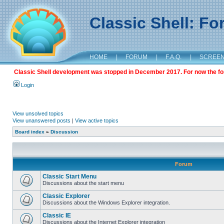
Classic Shell: F
HOME
|
FORUM
|
F.A.Q.
|
SCREE
Classic Shell development was stopped in December 2017. For now the foru
Login
View unsolved topics
View unanswered posts
|
View active topics
Board index
»
Discussion
Forum
Classic Start Menu
Discussions about the start menu
Classic Explorer
Discussions about the Windows Explorer integration.
Classic IE
Discussions about the Internet Explorer integration