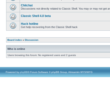
Chitchat
Discussions not directly related to Classic Shell. You may or may not get 
Classic Shell 4.0 beta
Hack hotline
Get help recovering from the Classic Shell hack
Board index
»
Discussion
Who is online
Users browsing this forum: No registered users and 2 guests
Powered by
phpBB
® Forum Software © phpBB Group, Almsamim WYSIWYG