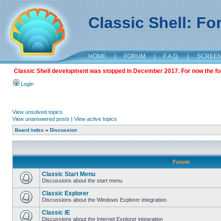
Classic Shell: F
HOME
|
FORUM
|
F.A.Q.
|
SCREE
Classic Shell development was stopped in December 2017. For now the foru
Login
View unsolved topics
View unanswered posts
|
View active topics
Board index
»
Discussion
Forum
Classic Start Menu
Discussions about the start menu
Classic Explorer
Discussions about the Windows Explorer integration.
Classic IE
Discussions about the Internet Explorer integration