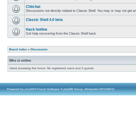
Chitchat
Discussions not directly related to Classic Shell. You may or may not get 
Classic Shell 4.0 beta
Hack hotline
Get help recovering from the Classic Shell hack
Board index
»
Discussion
Who is online
Users browsing this forum: No registered users and 3 guests
Powered by
phpBB
® Forum Software © phpBB Group, Almsamim WYSIWYG