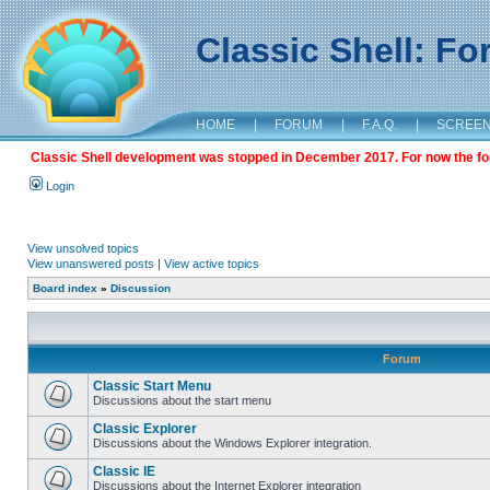
Classic Shell: F
HOME
|
FORUM
|
F.A.Q.
|
SCREE
Classic Shell development was stopped in December 2017. For now the foru
Login
View unsolved topics
View unanswered posts
|
View active topics
Board index
»
Discussion
Forum
Classic Start Menu
Discussions about the start menu
Classic Explorer
Discussions about the Windows Explorer integration.
Classic IE
Discussions about the Internet Explorer integration