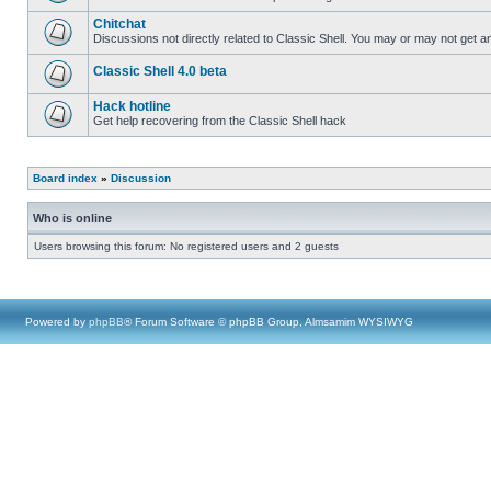
Chitchat
Discussions not directly related to Classic Shell. You may or may not get 
Classic Shell 4.0 beta
Hack hotline
Get help recovering from the Classic Shell hack
Board index
»
Discussion
Who is online
Users browsing this forum: No registered users and 2 guests
Powered by
phpBB
® Forum Software © phpBB Group, Almsamim WYSIWYG