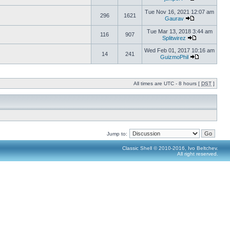
Tue Nov 16, 2021 12:07 am
296
1621
Gaurav
Tue Mar 13, 2018 3:44 am
116
907
Splitwirez
Wed Feb 01, 2017 10:16 am
14
241
GuizmoPhil
All times are UTC - 8 hours [
DST
]
Jump to:
Classic Shell © 2010-2016, Ivo Beltchev.
All right reserved.