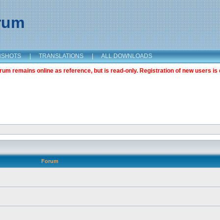
orum
NSHOTS
|
TRANSLATIONS
|
ALL DOWNLOADS
m remains online as reference, but is read-only. Registration of new users is 
Forum