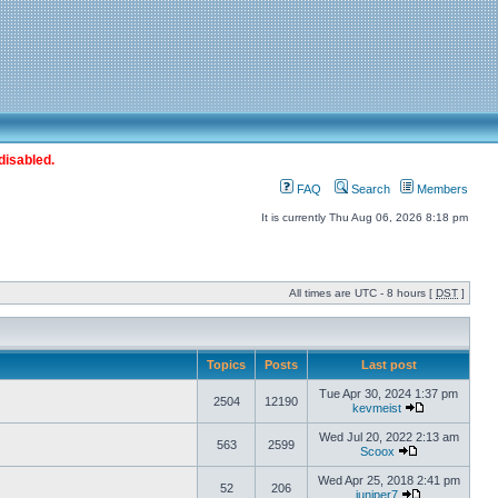
disabled.
FAQ
Search
Members
It is currently Thu Aug 06, 2026 8:18 pm
All times are UTC - 8 hours [
DST
]
Topics
Posts
Last post
Tue Apr 30, 2024 1:37 pm
2504
12190
kevmeist
Wed Jul 20, 2022 2:13 am
563
2599
Scoox
Wed Apr 25, 2018 2:41 pm
52
206
juniper7