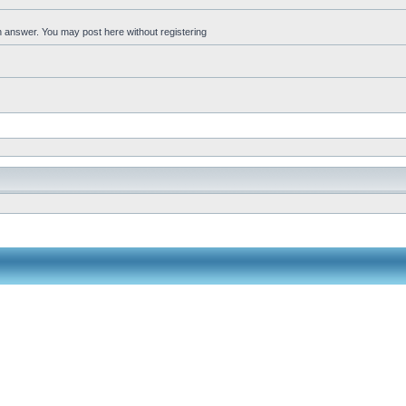
an answer. You may post here without registering