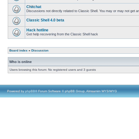
Chitchat
Discussions not directly related to Classic Shell. You may or may not get 
Classic Shell 4.0 beta
Hack hotline
Get help recovering from the Classic Shell hack
Board index
»
Discussion
Who is online
Users browsing this forum: No registered users and 3 guests
Powered by
phpBB
® Forum Software © phpBB Group, Almsamim WYSIWYG