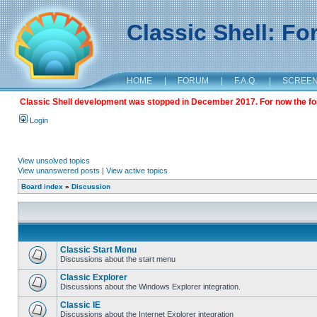
Classic Shell: F
HOME
|
FORUM
|
F.A.Q.
|
SCREE
Classic Shell development was stopped in December 2017. For now the foru
Login
View unsolved topics
View unanswered posts
|
View active topics
Board index
»
Discussion
Classic Start Menu
Discussions about the start menu
Classic Explorer
Discussions about the Windows Explorer integration.
Classic IE
Discussions about the Internet Explorer integration