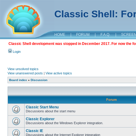
Classic Shell: F
HOME
|
FORUM
|
F.A.Q.
|
SCREE
Classic Shell development was stopped in December 2017. For now the foru
Login
View unsolved topics
View unanswered posts
|
View active topics
Board index
»
Discussion
Forum
Classic Start Menu
Discussions about the start menu
Classic Explorer
Discussions about the Windows Explorer integration.
Classic IE
Discussions about the Internet Explorer integration