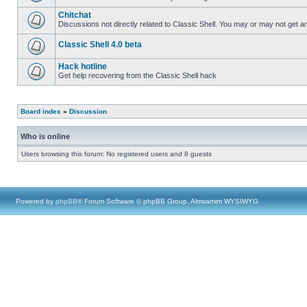
Chitchat
Discussions not directly related to Classic Shell. You may or may not get 
Classic Shell 4.0 beta
Hack hotline
Get help recovering from the Classic Shell hack
Board index
»
Discussion
Who is online
Users browsing this forum: No registered users and 8 guests
Powered by
phpBB
® Forum Software © phpBB Group, Almsamim WYSIWYG