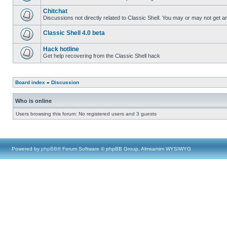
Chitchat
Discussions not directly related to Classic Shell. You may or may not get 
Classic Shell 4.0 beta
Hack hotline
Get help recovering from the Classic Shell hack
Board index
»
Discussion
Who is online
Users browsing this forum: No registered users and 3 guests
Powered by
phpBB
® Forum Software © phpBB Group, Almsamim WYSIWYG