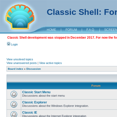
Classic Shell: F
HOME
|
FORUM
|
F.A.Q.
|
SCREE
Classic Shell development was stopped in December 2017. For now the foru
Login
View unsolved topics
View unanswered posts
|
View active topics
Board index
»
Discussion
Forum
Classic Start Menu
Discussions about the start menu
Classic Explorer
Discussions about the Windows Explorer integration.
Classic IE
Discussions about the Internet Explorer integration