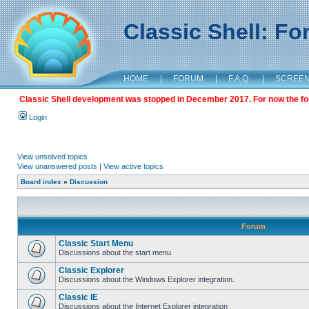
Classic Shell: F
HOME
|
FORUM
|
F.A.Q.
|
SCREE
Classic Shell development was stopped in December 2017. For now the foru
Login
View unsolved topics
View unanswered posts
|
View active topics
Board index
»
Discussion
Forum
Classic Start Menu
Discussions about the start menu
Classic Explorer
Discussions about the Windows Explorer integration.
Classic IE
Discussions about the Internet Explorer integration