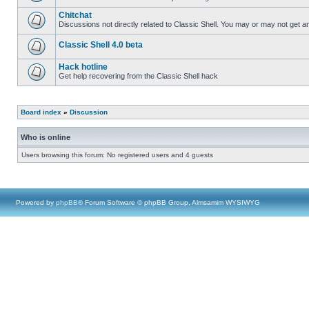
Chitchat
Discussions not directly related to Classic Shell. You may or may not get 
Classic Shell 4.0 beta
Hack hotline
Get help recovering from the Classic Shell hack
Board index
»
Discussion
Who is online
Users browsing this forum: No registered users and 4 guests
Powered by
phpBB
® Forum Software © phpBB Group, Almsamim WYSIWYG