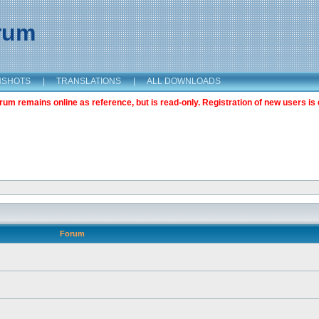
orum
NSHOTS
|
TRANSLATIONS
|
ALL DOWNLOADS
m remains online as reference, but is read-only. Registration of new users is 
Forum