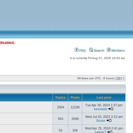
disabled.
FAQ
Search
Members
It is currently Fri Aug 07, 2026 10:53 am
All times are UTC - 8 hours [
DST
]
Topics
Posts
Last post
Tue Apr 30, 2024 1:37 pm
2504
12190
kevmeist
Wed Jul 20, 2022 2:13 am
563
2599
Scoox
Wed Apr 25, 2018 2:41 pm
52
206
juniper7