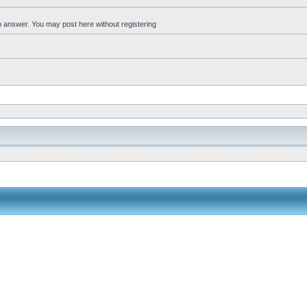
an answer. You may post here without registering