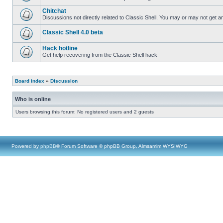
Chitchat
Discussions not directly related to Classic Shell. You may or may not get 
Classic Shell 4.0 beta
Hack hotline
Get help recovering from the Classic Shell hack
Board index
»
Discussion
Who is online
Users browsing this forum: No registered users and 2 guests
Powered by
phpBB
® Forum Software © phpBB Group, Almsamim WYSIWYG