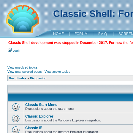
Classic Shell: F
HOME
|
FORUM
|
F.A.Q.
|
SCREE
Classic Shell development was stopped in December 2017. For now the foru
Login
View unsolved topics
View unanswered posts
|
View active topics
Board index
»
Discussion
Classic Start Menu
Discussions about the start menu
Classic Explorer
Discussions about the Windows Explorer integration.
Classic IE
Discussions about the Internet Explorer integration