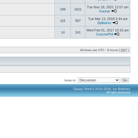
Tue Nov 16, 2021 12:07 am
296
1621
Gaurav
Tue Mar 13, 2018 3:44 am
116
907
Splitwirez
Wed Feb 01, 2017 10:16 am
14
241
GuizmoPhil
All times are UTC - 8 hours [
DST
]
Jump to:
Classic Shell © 2010-2016, Ivo Beltchev.
All right reserved.