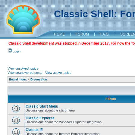
Classic Shell: F
HOME
|
FORUM
|
F.A.Q.
|
SCREE
Classic Shell development was stopped in December 2017. For now the foru
Login
View unsolved topics
View unanswered posts
|
View active topics
Board index
»
Discussion
Forum
Classic Start Menu
Discussions about the start menu
Classic Explorer
Discussions about the Windows Explorer integration.
Classic IE
Discussions about the Internet Explorer integration