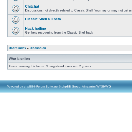
Chitchat
Discussions not directly related to Classic Shell. You may or may not get 
Classic Shell 4.0 beta
Hack hotline
Get help recovering from the Classic Shell hack
Board index
»
Discussion
Who is online
Users browsing this forum: No registered users and 2 guests
Powered by
phpBB
® Forum Software © phpBB Group, Almsamim WYSIWYG