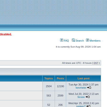
disabled.
FAQ
Search
Members
It is currently Sun Aug 09, 2026 1:04 am
All times are UTC - 8 hours [
DST
]
Topics
Posts
Last post
Tue Apr 30, 2024 1:37 pm
2504
12190
kevmeist
Wed Jul 20, 2022 2:13 am
563
2599
Scoox
Wed Apr 25, 2018 2:41 pm
52
206
juniper7