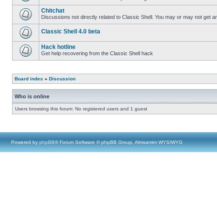
Chitchat
Discussions not directly related to Classic Shell. You may or may not get 
Classic Shell 4.0 beta
Hack hotline
Get help recovering from the Classic Shell hack
Board index
»
Discussion
Who is online
Users browsing this forum: No registered users and 1 guest
Powered by
phpBB
® Forum Software © phpBB Group, Almsamim WYSIWYG