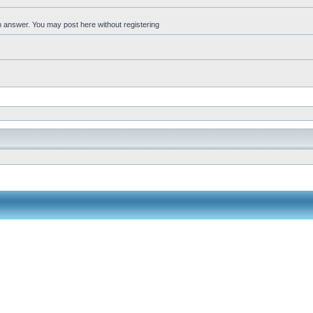
an answer. You may post here without registering