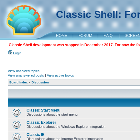
Classic Shell: F
HOME
|
FORUM
|
F.A.Q.
|
SCREE
Classic Shell development was stopped in December 2017. For now the foru
Login
View unsolved topics
View unanswered posts
|
View active topics
Board index
»
Discussion
Classic Start Menu
Discussions about the start menu
Classic Explorer
Discussions about the Windows Explorer integration.
Classic IE
Discussions about the Internet Explorer integration