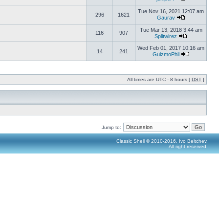
Tue Nov 16, 2021 12:07 am
296
1621
Gaurav
Tue Mar 13, 2018 3:44 am
116
907
Splitwirez
Wed Feb 01, 2017 10:16 am
14
241
GuizmoPhil
All times are UTC - 8 hours [
DST
]
Jump to:
Classic Shell © 2010-2016, Ivo Beltchev.
All right reserved.