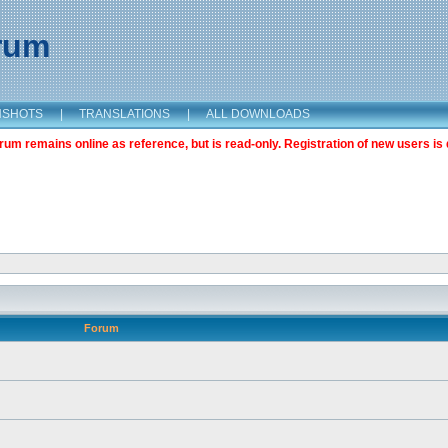
orum
NSHOTS
|
TRANSLATIONS
|
ALL DOWNLOADS
m remains online as reference, but is read-only. Registration of new users is 
Forum