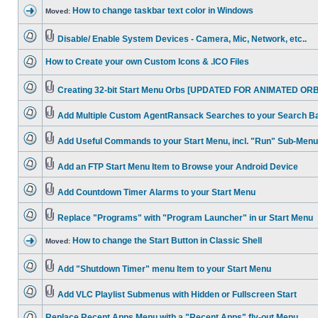
How to change taskbar text color in Windows
Moved:
Disable/ Enable System Devices - Camera, Mic, Network, etc..
How to Create your own Custom Icons & .ICO Files
Creating 32-bit Start Menu Orbs [UPDATED FOR ANIMATED ORB
Add Multiple Custom AgentRansack Searches to your Search B
Add Useful Commands to your Start Menu, incl. "Run" Sub-Menu
Add an FTP Start Menu Item to Browse your Android Device
Add Countdown Timer Alarms to your Start Menu
Replace "Programs" with "Program Launcher" in ur Start Menu
How to change the Start Button in Classic Shell
Moved:
Add "Shutdown Timer" menu Item to your Start Menu
Add VLC Playlist Submenus with Hidden or Fullscreen Start
Replace Recent Apps Menu with a "Recent Apps" fly-out Menu