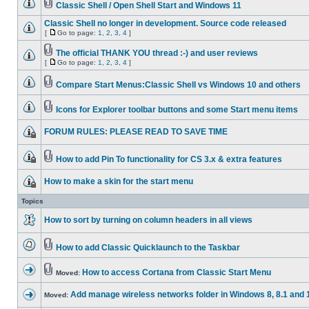
Classic Shell / Open Shell Start and Windows 11
Classic Shell no longer in development. Source code released
[
Go to page:
1
,
2
,
3
,
4
]
The official THANK YOU thread :-) and user reviews
[
Go to page:
1
,
2
,
3
,
4
]
Compare Start Menus:Classic Shell vs Windows 10 and others
Icons for Explorer toolbar buttons and some Start menu items
FORUM RULES: PLEASE READ TO SAVE TIME
How to add Pin To functionality for CS 3.x & extra features
How to make a skin for the start menu
Topics
How to sort by turning on column headers in all views
How to add Classic Quicklaunch to the Taskbar
How to access Cortana from Classic Start Menu
Moved:
Add manage wireless networks folder in Windows 8, 8.1 and 
Moved: