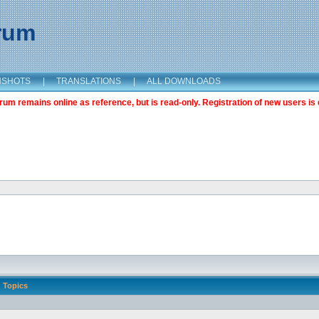
orum
NSHOTS
|
TRANSLATIONS
|
ALL DOWNLOADS
m remains online as reference, but is read-only. Registration of new users is 
Topics