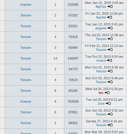
Mon Jan 22, 2018 2:04 am
Gaurav
1
152695
BigTinz
Fri Jan 22, 2016 11:56 pm
Tenzen
2
97202
Sachin
Tue Jan 13, 2015 5:41 pm
Tenzen
1
63251
drgame
Thu Jul 03, 2014 12:36 am
Tenzen
4
76418
Tenzen
Fri Feb 21, 2014 12:13 am
Tenzen
3
65484
Tenzen
Tue Oct 22, 2013 9:24 am
Tenzen
14
140097
rivasol
Mon Oct 21, 2013 6:36 am
Tenzen
2
54770
Tenzen
Sun Oct 20, 2013 6:46 pm
Tenzen
4
70519
Tenzen
Wed Jul 24, 2013 5:26 pm
Tenzen
6
85185
Ivo
Tue Jul 16, 2013 6:21 pm
Gaurav
4
762839
Jcee
Sun Jun 16, 2013 5:32 am
Tenzen
6
87861
Tenzen
Sat Apr 27, 2013 4:18 am
Tenzen
1
58363
Tenzen
Mon Mar 04, 2013 5:07 pm
Tenzen
1
54560