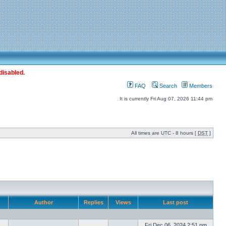
disabled.
FAQ
Search
Members
It is currently Fri Aug 07, 2026 11:44 pm
All times are UTC - 8 hours [
DST
]
Author
Replies
Views
Last post
Fri Dec 06, 2024 2:51 pm