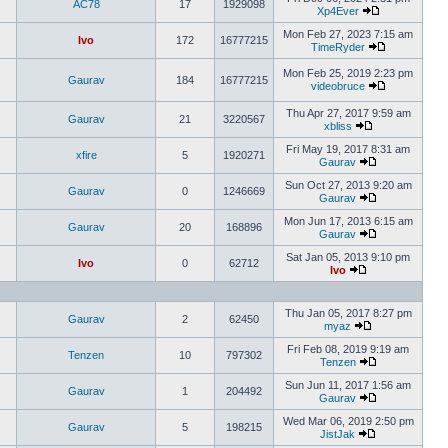
AC78
17
1929098
Xp4Ever
Mon Feb 27, 2023 7:15 am
Ivo
172
16777215
TimeRyder
Mon Feb 25, 2019 2:23 pm
Gaurav
184
16777215
videobruce
Thu Apr 27, 2017 9:59 am
Gaurav
21
3220567
xbliss
Fri May 19, 2017 8:31 am
xfire
5
1920271
Gaurav
Sun Oct 27, 2013 9:20 am
Gaurav
0
1246669
Gaurav
Mon Jun 17, 2013 6:15 am
Gaurav
20
168896
Gaurav
Sat Jan 05, 2013 9:10 pm
Ivo
0
62712
Ivo
Thu Jan 05, 2017 8:27 pm
Gaurav
2
62450
myaz
Fri Feb 08, 2019 9:19 am
Tenzen
10
797302
Tenzen
Sun Jun 11, 2017 1:56 am
Gaurav
1
204492
Gaurav
Wed Mar 06, 2019 2:50 pm
Gaurav
5
198215
JistJak