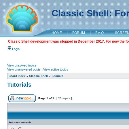
Classic Shell: F
HOME
|
FORUM
|
F.A.Q.
|
SCREE
Classic Shell development was stopped in December 2017. For now the foru
Login
View unsolved topics
View unanswered posts
|
View active topics
Board index
»
Classic Shell
»
Tutorials
Tutorials
Page
1
of
1
[ 20 topics ]
Announcements