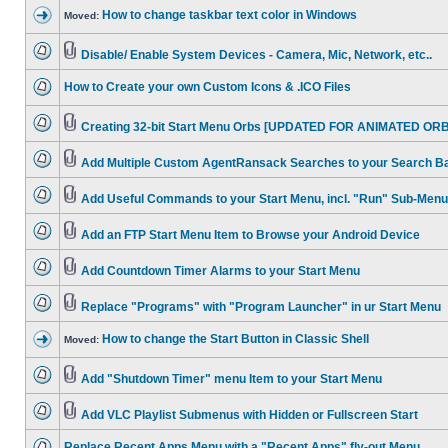
How to change taskbar text color in Windows
Moved:
Disable/ Enable System Devices - Camera, Mic, Network, etc..
How to Create your own Custom Icons & .ICO Files
Creating 32-bit Start Menu Orbs [UPDATED FOR ANIMATED ORB
Add Multiple Custom AgentRansack Searches to your Search B
Add Useful Commands to your Start Menu, incl. "Run" Sub-Menu
Add an FTP Start Menu Item to Browse your Android Device
Add Countdown Timer Alarms to your Start Menu
Replace "Programs" with "Program Launcher" in ur Start Menu
How to change the Start Button in Classic Shell
Moved:
Add "Shutdown Timer" menu Item to your Start Menu
Add VLC Playlist Submenus with Hidden or Fullscreen Start
Replace Recent Apps Menu with a "Recent Apps" fly-out Menu