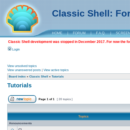
Classic Shell: F
HOME
|
FORUM
|
F.A.Q.
|
SCREE
Classic Shell development was stopped in December 2017. For now the foru
Login
View unsolved topics
View unanswered posts
|
View active topics
Board index
»
Classic Shell
»
Tutorials
Tutorials
Page
1
of
1
[ 20 topics ]
Topics
Announcements