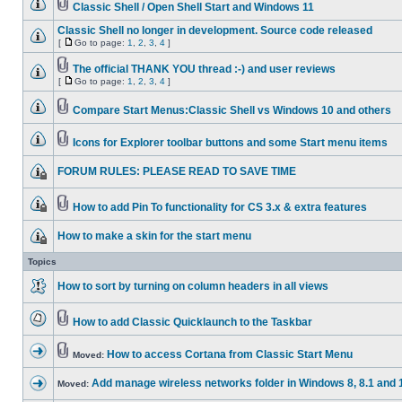
Classic Shell / Open Shell Start and Windows 11
Classic Shell no longer in development. Source code released
[
Go to page:
1
,
2
,
3
,
4
]
The official THANK YOU thread :-) and user reviews
[
Go to page:
1
,
2
,
3
,
4
]
Compare Start Menus:Classic Shell vs Windows 10 and others
Icons for Explorer toolbar buttons and some Start menu items
FORUM RULES: PLEASE READ TO SAVE TIME
How to add Pin To functionality for CS 3.x & extra features
How to make a skin for the start menu
Topics
How to sort by turning on column headers in all views
How to add Classic Quicklaunch to the Taskbar
How to access Cortana from Classic Start Menu
Moved:
Add manage wireless networks folder in Windows 8, 8.1 and 
Moved: