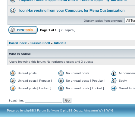
Icon Harvesting from your Computer, for Menu Customization
Display topics from previous:
Page
1
of
1
[ 20 topics ]
Board index
»
Classic Shell
»
Tutorials
Who is online
Users browsing this forum: No registered users and 3 guests
Unread posts
No unread posts
Announcem
Unread posts [ Popular ]
No unread posts [ Popular ]
Sticky
Unread posts [ Locked ]
No unread posts [ Locked ]
Moved topi
Search for:
Powered by
phpBB
® Forum Software © phpBB Group, Almsamim WYSIWYG