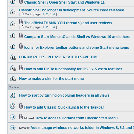
Classic Shell / Open Shell Start and Windows 11
Classic Shell no longer in development. Source code released
[
Go to page:
1
,
2
,
3
,
4
]
The official THANK YOU thread :-) and user reviews
[
Go to page:
1
,
2
,
3
,
4
]
Compare Start Menus:Classic Shell vs Windows 10 and others
Icons for Explorer toolbar buttons and some Start menu items
FORUM RULES: PLEASE READ TO SAVE TIME
How to add Pin To functionality for CS 3.x & extra features
How to make a skin for the start menu
Topics
How to sort by turning on column headers in all views
How to add Classic Quicklaunch to the Taskbar
How to access Cortana from Classic Start Menu
Moved:
Add manage wireless networks folder in Windows 8, 8.1 and 
Moved: