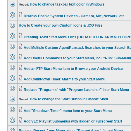
How to change taskbar text color in Windows
Moved:
Disable/ Enable System Devices - Camera, Mic, Network, etc..
How to Create your own Custom Icons & .ICO Files
Creating 32-bit Start Menu Orbs [UPDATED FOR ANIMATED ORB
Add Multiple Custom AgentRansack Searches to your Search B
Add Useful Commands to your Start Menu, incl. "Run" Sub-Menu
Add an FTP Start Menu Item to Browse your Android Device
Add Countdown Timer Alarms to your Start Menu
Replace "Programs" with "Program Launcher" in ur Start Menu
How to change the Start Button in Classic Shell
Moved:
Add "Shutdown Timer" menu Item to your Start Menu
Add VLC Playlist Submenus with Hidden or Fullscreen Start
Replace Recent Apps Menu with a "Recent Apps" fly-out Menu