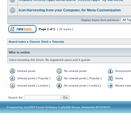
Icon Harvesting from your Computer, for Menu Customization
Display topics from previous:
Page
1
of
1
[ 20 topics ]
Board index
»
Classic Shell
»
Tutorials
Who is online
Users browsing this forum: No registered users and 4 guests
Unread posts
No unread posts
Announcem
Unread posts [ Popular ]
No unread posts [ Popular ]
Sticky
Unread posts [ Locked ]
No unread posts [ Locked ]
Moved topi
Search for:
Powered by
phpBB
® Forum Software © phpBB Group, Almsamim WYSIWYG