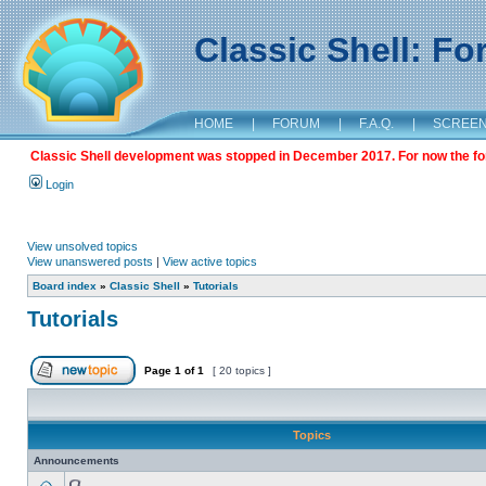
Classic Shell: F
HOME
|
FORUM
|
F.A.Q.
|
SCREE
Classic Shell development was stopped in December 2017. For now the foru
Login
View unsolved topics
View unanswered posts
|
View active topics
Board index
»
Classic Shell
»
Tutorials
Tutorials
Page
1
of
1
[ 20 topics ]
Topics
Announcements